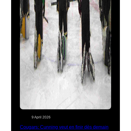
9 April 2026
Cougars: Cunning veut en finir dès demain