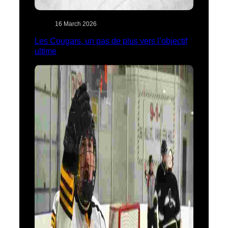
16 March 2026
Les Cougars, un pas de plus vers l’objectif
ultime