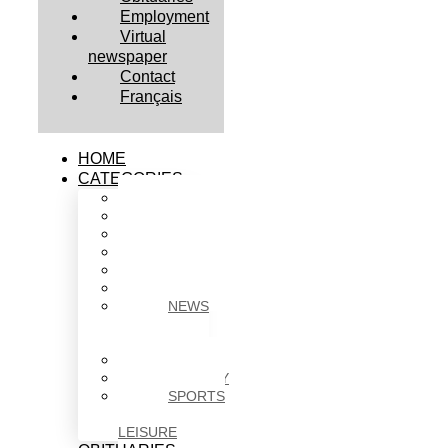
Employment
Virtual
newspaper
Contact
Français
HOME
CATEGORIES
BUSINESS
CULTURE
EDUCATION
HEALTH
HOUSING
NEWS
NEWS
IN
BRIEF
POLITICS
SOCIETY
SPORTS
&
LEISURE