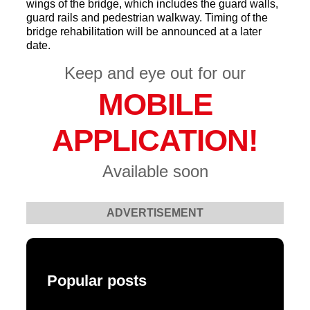
wings of the bridge, which includes the guard walls,
guard rails and pedestrian walkway. Timing of the
bridge rehabilitation will be announced at a later
date.
Keep and eye out for our
MOBILE
APPLICATION!
Available soon
ADVERTISEMENT
Popular posts