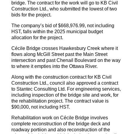
bridge. The contract for the work will go to KB Civil
Construction Ltd., who submitted the lowest of two
bids for the project.
The company’s bid of $668,976.99, not including
HST, falls within the 2025 municipal budget
allocation for the project.
Cécile Bridge crosses Hawkesbury Creek where it
flows along McGill Street past the Main Street
intersection and past Chenail Boulevard on the way
to where it empties into the Ottawa River.
Along with the construction contract for KB Civil
Construction Ltd., council also approved a contract
to Stantec Consulting Ltd. For engineering services,
including inspection of the bridge site and work, for
the rehabilitation project. The contract value is
$90,000, not including HST.
Rehabilitation work on Cécile Bridge involves
complete reconstruction of the bridge deck and
roadway portiion and also reconstruction of the