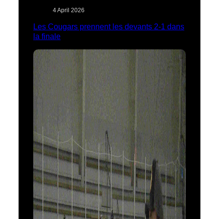
4 April 2026
Les Cougars prennent les devants 2-1 dans
la finale