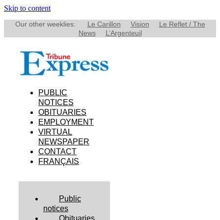
Skip to content
Our other weeklies:
Le Carillon
Vision
Le Reflet / The
News
L’Argenteuil
PUBLIC
NOTICES
OBITUARIES
EMPLOYMENT
VIRTUAL
NEWSPAPER
CONTACT
FRANÇAIS
Public
notices
Obituaries