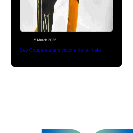
15 March 2026
Les Cougars à une victoire de la finale