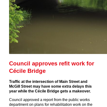
Council approves refit work for
Cécile Bridge
Traffic at the intersection of Main Street and
McGill Street may have some extra delays this
year while the Cécile Bridge gets a makeover.
Council approved a report from the public works
department on plans for rehabilitation work on the