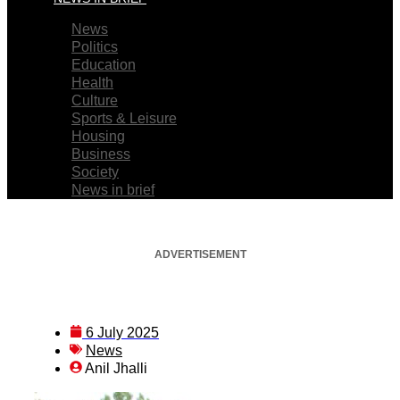
News
Politics
Education
Health
Culture
Sports & Leisure
Housing
Business
Society
News in brief
ADVERTISEMENT
6 July 2025
News
Anil Jhalli