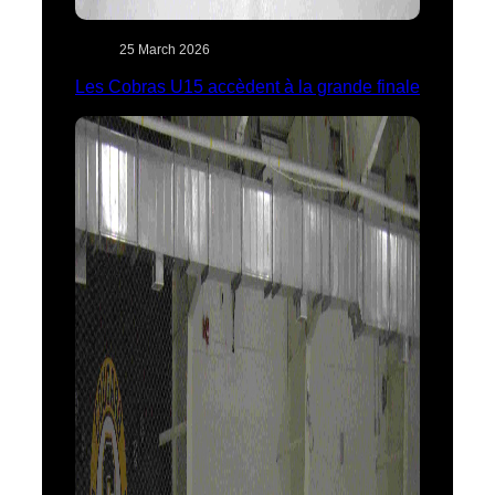
25 March 2026
Les Cobras U15 accèdent à la grande finale