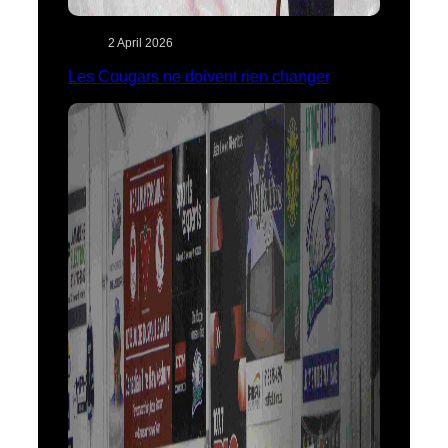
2 April 2026
Les Cougars ne doivent rien changer