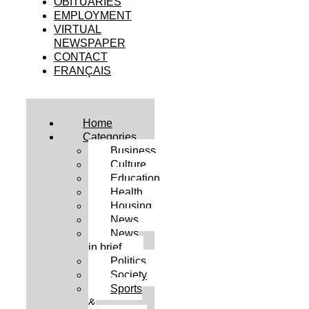
OBITUARIES
EMPLOYMENT
VIRTUAL
NEWSPAPER
CONTACT
FRANÇAIS
Home
Categories
Business
Culture
Education
Health
Housing
News
News
in brief
Politics
Society
Sports
&