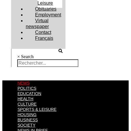
Leisure
Obituaries
Employment
Virtual
newspaper
Contact
Français
×
Search
NEWS
POLITICS
EDUCATION
HEALTH
CULTURE
SPORTS & LEISURE
HOUSING
BUSINESS
SOCIETY
NEWS IN BRIEF