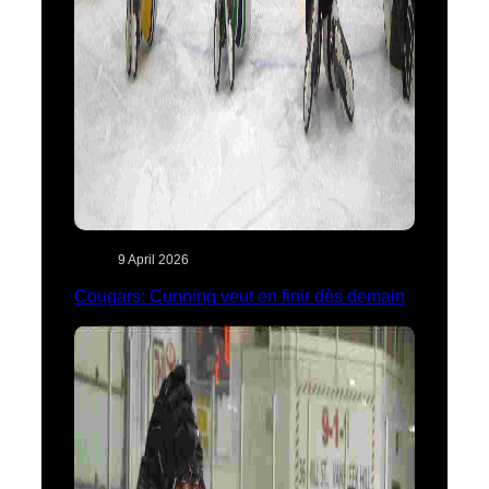
9 April 2026
Cougars: Cunning veut en finir dès demain