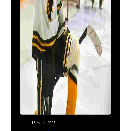
15 March 2026