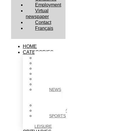
Employment
Virtual
newspaper
Contact
Français
HOME
CATEGORIES
BUSINESS
CULTURE
EDUCATION
HEALTH
HOUSING
NEWS
NEWS
IN
BRIEF
POLITICS
SOCIETY
SPORTS
&
LEISURE