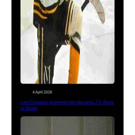
4 April 2026
Les Cougars prennent les devants 2-1 dans
la finale