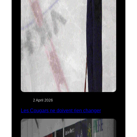
2 April 2026
Les Cougars ne doivent rien changer