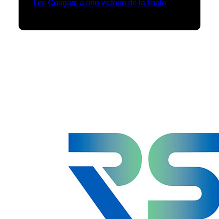
Les Cougars à une victoire de la finale