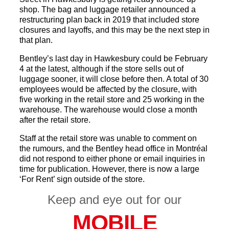
shop. The bag and luggage retailer announced a
restructuring plan back in 2019 that included store
closures and layoffs, and this may be the next step in
that plan.
Bentley’s last day in Hawkesbury could be February
4 at the latest, although if the store sells out of
luggage sooner, it will close before then. A total of 30
employees would be affected by the closure, with
five working in the retail store and 25 working in the
warehouse. The warehouse would close a month
after the retail store.
Staff at the retail store was unable to comment on
the rumours, and the Bentley head office in Montréal
did not respond to either phone or email inquiries in
time for publication. However, there is now a large
‘For Rent’ sign outside of the store.
Keep and eye out for our
MOBILE