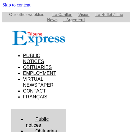
Skip to content
Our other weeklies:
Le Carillon
Vision
Le Reflet / The
News
L’Argenteuil
PUBLIC
NOTICES
OBITUARIES
EMPLOYMENT
VIRTUAL
NEWSPAPER
CONTACT
FRANÇAIS
Public
notices
Obituaries