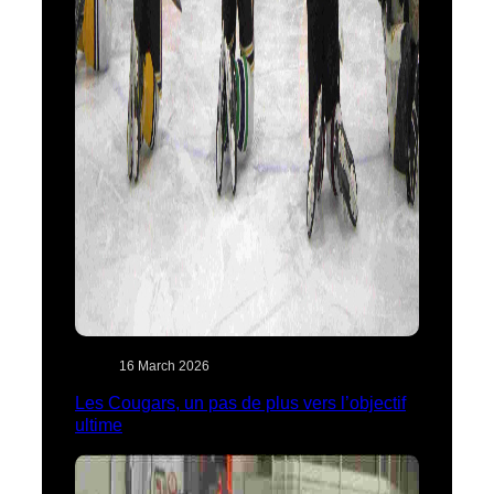
16 March 2026
Les Cougars, un pas de plus vers l’objectif
ultime