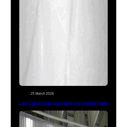
25 March 2026
Les Cobras U15 accèdent à la grande finale