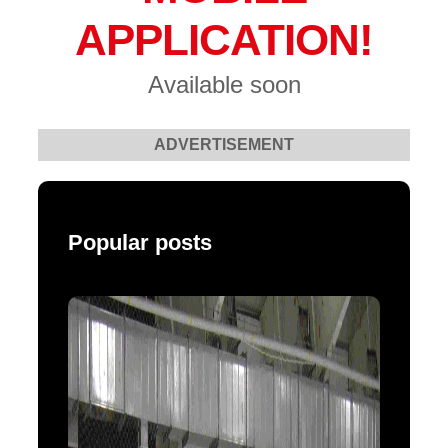
APPLICATION!
Available soon
ADVERTISEMENT
Popular posts