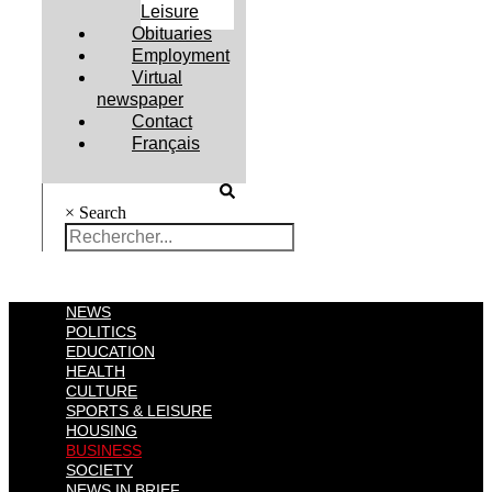
Leisure
Obituaries
Employment
Virtual
newspaper
Contact
Français
×
Search
NEWS
POLITICS
EDUCATION
HEALTH
CULTURE
SPORTS & LEISURE
HOUSING
BUSINESS
SOCIETY
NEWS IN BRIEF