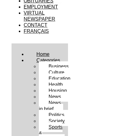
OBITUARIES
EMPLOYMENT
VIRTUAL
NEWSPAPER
CONTACT
FRANÇAIS
Home
Categories
Business
Culture
Education
Health
Housing
News
News
in brief
Politics
Society
Sports
&