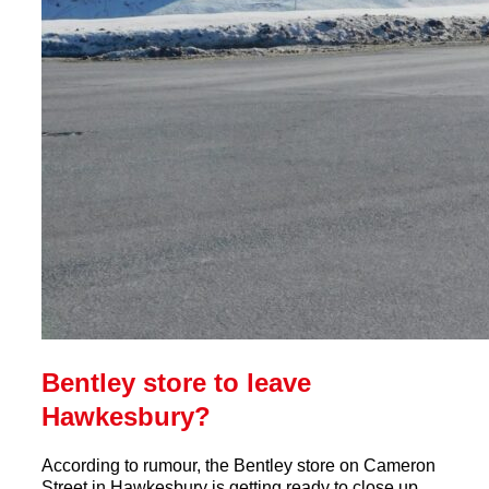
Bentley store to leave
Hawkesbury?
According to rumour, the Bentley store on Cameron
Street in Hawkesbury is getting ready to close up