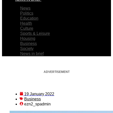
News
Politics
Education
Health
Culture
Sports & Leisure
Housing
Business
Society
News in brief
ADVERTISEMENT
19 January 2022
Business
ezn2_spadmin