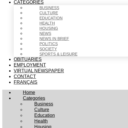
CATEGORIES
BUSINESS
CULTURE
EDUCATION
HEALTH
HOUSING
NEWS
NEWS IN BRIEF
POLITICS
SOCIETY
SPORTS & LEISURE
OBITUARIES
EMPLOYMENT
VIRTUAL NEWSPAPER
CONTACT
FRANÇAIS
Home
Categories
Business
Culture
Education
Health
Housing