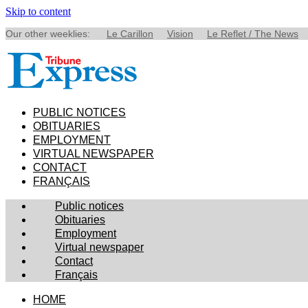
Skip to content
Our other weeklies:
Le Carillon
Vision
Le Reflet / The News
PUBLIC NOTICES
OBITUARIES
EMPLOYMENT
VIRTUAL NEWSPAPER
CONTACT
FRANÇAIS
Public notices
Obituaries
Employment
Virtual newspaper
Contact
Français
HOME