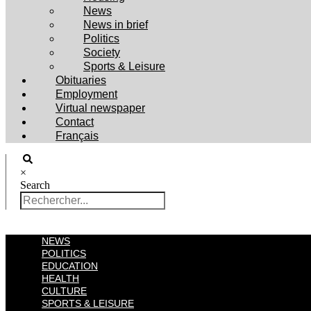
News
News in brief
Politics
Society
Sports & Leisure
Obituaries
Employment
Virtual newspaper
Contact
Français
×
Search
NEWS
POLITICS
EDUCATION
HEALTH
CULTURE
SPORTS & LEISURE