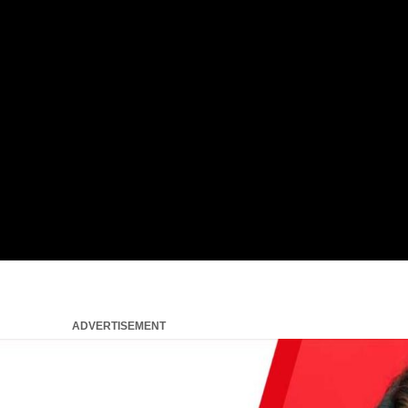
ADVERTISEMENT