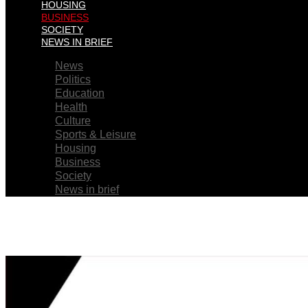
HOUSING
BUSINESS
SOCIETY
NEWS IN BRIEF
News
Politics
Education
Health
Culture
Sports & Leisure
Housing
Business
Society
News in brief