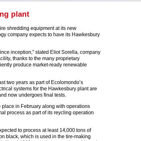
ing plant
ire shredding equipment at its new
ogy company expects to have its Hawkesbury
since inception,” stated Eliot Sorella, company
lity, thanks to the many proprietary
ficiently produce market-ready renewable
ast two years as part of Ecolomondo’s
ectrical systems for the Hawkesbury plant are
 and now undergoes final tests.
e place in February along with operations
al process as part of its reycling operation
expected to process at least 14,000 tons of
n black, which is used in the tire-making