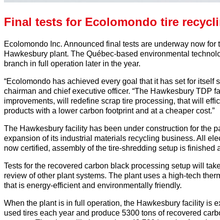
Final tests for Ecolomondo tire recycl
Ecolomondo Inc. Announced final tests are underway now for t
Hawkesbury plant. The Québec-based environmental technol
branch in full operation later in the year.
“Ecolomondo has achieved every goal that it has set for itself 
chairman and chief executive officer. “The Hawkesbury TDP faci
improvements, will redefine scrap tire processing, that will ef
products with a lower carbon footprint and at a cheaper cost.”
The Hawkesbury facility has been under construction for the p
expansion of its industrial materials recycling business. All el
now certified, assembly of the tire-shredding setup is finished
Tests for the recovered carbon black processing setup will tak
review of other plant systems. The plant uses a high-tech therm
that is energy-efficient and environmentally friendly.
When the plant is in full operation, the Hawkesbury facility is 
used tires each year and produce 5300 tons of recovered carbo