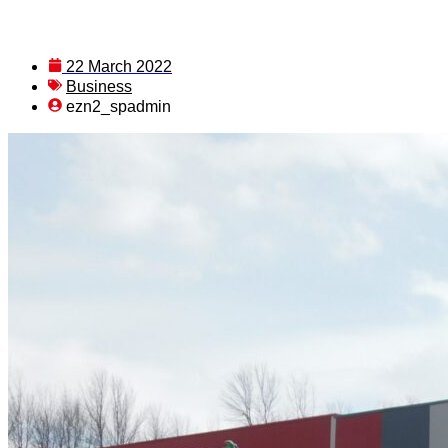
22 March 2022
Business
ezn2_spadmin