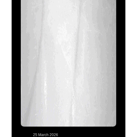
25 March 2026