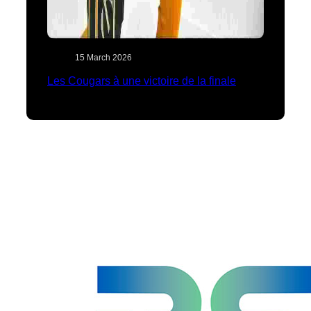
15 March 2026
Les Cougars à une victoire de la finale