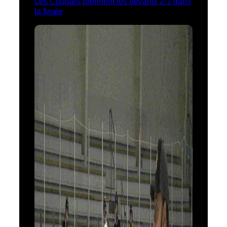
Les Cougars prennent les devants 2-1 dans
la finale