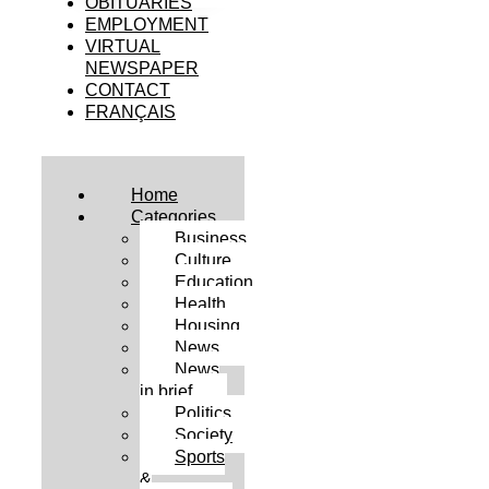
OBITUARIES
EMPLOYMENT
VIRTUAL
NEWSPAPER
CONTACT
FRANÇAIS
Home
Categories
Business
Culture
Education
Health
Housing
News
News
in brief
Politics
Society
Sports
&