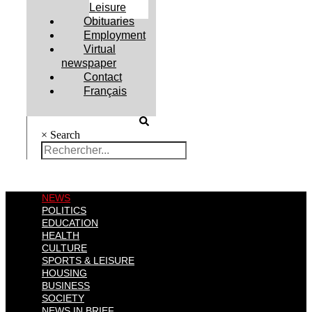
Leisure
Obituaries
Employment
Virtual
newspaper
Contact
Français
×
Search
NEWS
POLITICS
EDUCATION
HEALTH
CULTURE
SPORTS & LEISURE
HOUSING
BUSINESS
SOCIETY
NEWS IN BRIEF