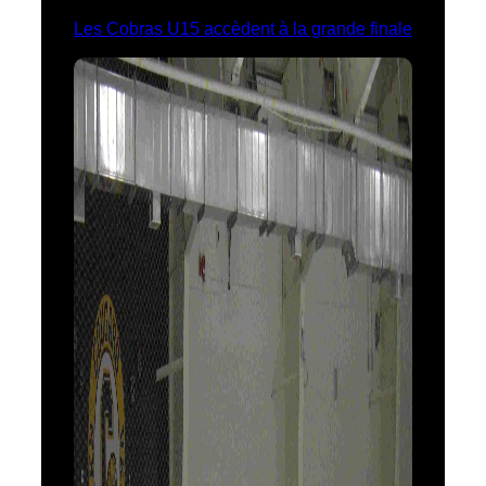
Les Cobras U15 accèdent à la grande finale