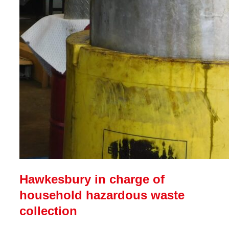
Hawkesbury in charge of
household hazardous waste
collection