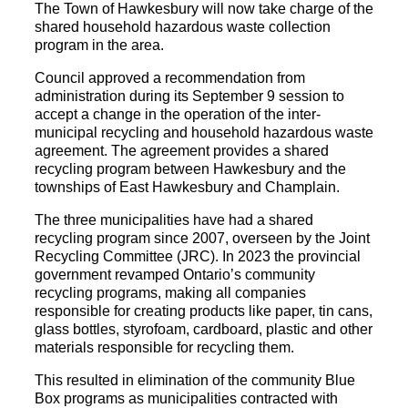
The Town of Hawkesbury will now take charge of the
shared household hazardous waste collection
program in the area.
Council approved a recommendation from
administration during its September 9 session to
accept a change in the operation of the inter-
municipal recycling and household hazardous waste
agreement. The agreement provides a shared
recycling program between Hawkesbury and the
townships of East Hawkesbury and Champlain.
The three municipalities have had a shared
recycling program since 2007, overseen by the Joint
Recycling Committee (JRC). In 2023 the provincial
government revamped Ontario’s community
recycling programs, making all companies
responsible for creating products like paper, tin cans,
glass bottles, styrofoam, cardboard, plastic and other
materials responsible for recycling them.
This resulted in elimination of the community Blue
Box programs as municipalities contracted with