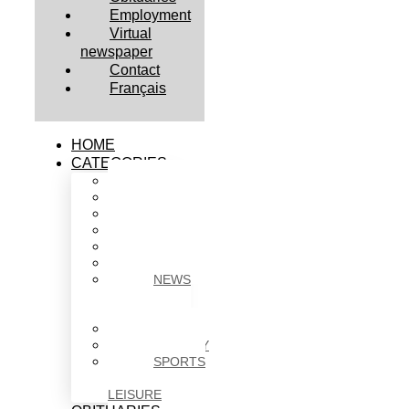
Employment
Virtual
newspaper
Contact
Français
HOME
CATEGORIES
BUSINESS
CULTURE
EDUCATION
HEALTH
HOUSING
NEWS
NEWS
IN
BRIEF
POLITICS
SOCIETY
SPORTS
&
LEISURE