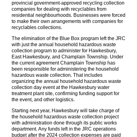
provincial government-approved recycling collection
companies for dealing with recyclables from
residential neighbourhoods. Businesses were forced
to make their own arrangements with companies for
recyclables collections.
The elimination of the Blue Box program left the JRC
with just the annual household hazardous waste
collection program to administer for Hawkesbury,
East Hawkesbury, and Champlain Township. Under
the current agreement Champlain Township has
been responsible for administering the household
hazardous waste collection. That includes
organizing the annual household hazardous waste
collection day event at the Hawkesbury water
treatment plant site, confirming funding support for
the event, and other logistics.
Starting next year, Hawkesbury will take charge of
the household hazardous waste collection project
with administration done through its public works
department. Any funds left in the JRC operations
budget after the 2024 collection expenses are paid