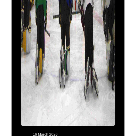
16 March 2026