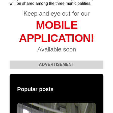
will be shared among the three municipalities.
Keep and eye out for our
MOBILE
APPLICATION!
Available soon
ADVERTISEMENT
Popular posts