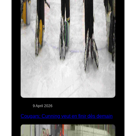
9 April 2026
Cougars: Cunning veut en finir dès demain