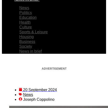
News
Politics
Education
Health
Culture
Sports & Leisure
Housing
Business
Society
News in brief
ADVERTISEMENT
20 September 2024
News
Joseph Coppolino