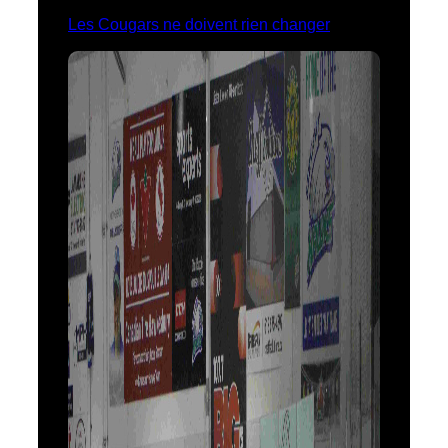
Les Cougars ne doivent rien changer