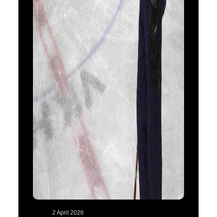
2 April 2026