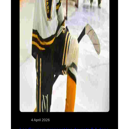
4 April 2026