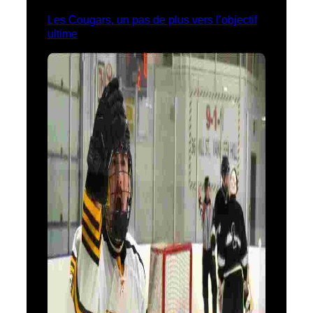
Les Cougars, un pas de plus vers l’objectif
ultime