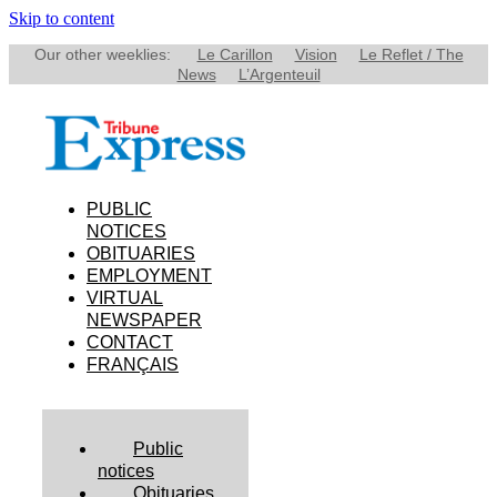
Skip to content
Our other weeklies:
Le Carillon
Vision
Le Reflet / The
News
L’Argenteuil
PUBLIC
NOTICES
OBITUARIES
EMPLOYMENT
VIRTUAL
NEWSPAPER
CONTACT
FRANÇAIS
Public
notices
Obituaries