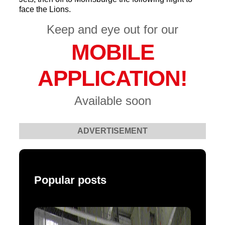
face the Lions.
Keep and eye out for our
MOBILE
APPLICATION!
Available soon
ADVERTISEMENT
Popular posts