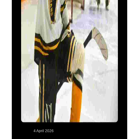
4 April 2026