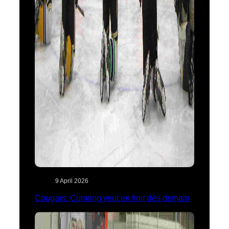
9 April 2026
Cougars: Cunning veut en finir dès demain