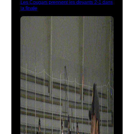
Les Cougars prennent les devants 2-1 dans
la finale