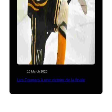
15 March 2026
Les Cougars à une victoire de la finale