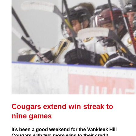
Cougars extend win streak to
nine games
It’s been a good weekend for the Vankleek Hill
Cougars with two more wins to their credit.