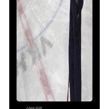
2 April 2026