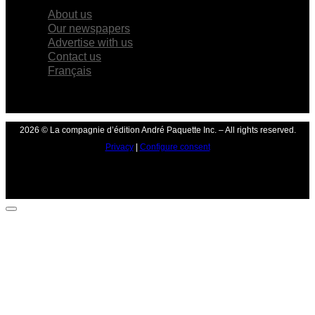
About us
Our newspapers
Advertise with us
Contact us
Français
2026 © La compagnie d’édition André Paquette Inc. – All rights reserved.
Privacy
|
Configure consent