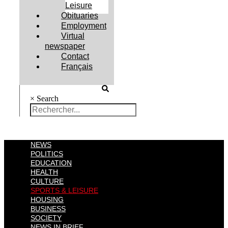
Leisure
Obituaries
Employment
Virtual
newspaper
Contact
Français
×
Search
NEWS
POLITICS
EDUCATION
HEALTH
CULTURE
SPORTS & LEISURE
HOUSING
BUSINESS
SOCIETY
NEWS IN BRIEF