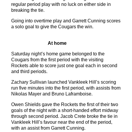
regular period play with no luck on either side in
breaking the tie.
Going into overtime play and Garrett Cunning scores
a solo goal to give the Cougars the win.
At home
Saturday night’s home game belonged to the
Cougars from the first period with the visiting
Rockets able to score just one goal each in second
and third periods.
Zachary Sullivan launched Vankleek Hill’s scoring
run five minutes into the first period, with assists from
Nikolas Mayer and Bruno Laframboise.
Owen Shields gave the Rockets the first of their two
goals of the night with a short-handed effort midway
through second period. Jacob Crete broke the tie in
Vankleek Hill’s favour near the end of the period,
with an assist from Garrett Cunning.