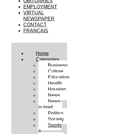
OBITUARIES
EMPLOYMENT
VIRTUAL
NEWSPAPER
CONTACT
FRANÇAIS
Home
Categories
Business
Culture
Education
Health
Housing
News
News
in brief
Politics
Society
Sports
&