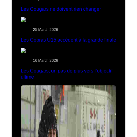
Les Cougars ne doivent rien changer
25 March 2026
Les Cobras U15 accèdent à la grande finale
16 March 2026
Les Cougars, un pas de plus vers l’objectif
ultime