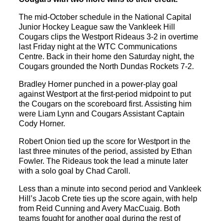
The mid-October schedule in the National Capital
Junior Hockey League saw the Vankleek Hill
Cougars clips the Westport Rideaus 3-2 in overtime
last Friday night at the WTC Communications
Centre. Back in their home den Saturday night, the
Cougars grounded the North Dundas Rockets 7-2.
Bradley Horner punched in a power-play goal
against Westport at the first-period midpoint to put
the Cougars on the scoreboard first. Assisting him
were Liam Lynn and Cougars Assistant Captain
Cody Horner.
Robert Onion tied up the score for Westport in the
last three minutes of the period, assisted by Ethan
Fowler. The Rideaus took the lead a minute later
with a solo goal by Chad Caroll.
Less than a minute into second period and Vankleek
Hill’s Jacob Crete ties up the score again, with help
from Reid Cunning and Avery MacCuaig. Both
teams fought for another goal during the rest of