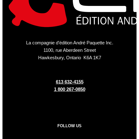
La compagnie d’édition André Paquette Inc.
1100, rue Aberdeen Street
Hawkesbury, Ontario K6A 1K7
613 632-4155
1 800 267-0850
FOLLOW US