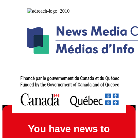
You have news to