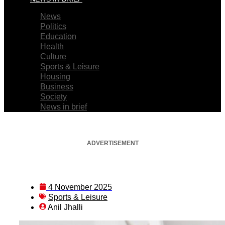
News
Politics
Education
Health
Culture
Sports & Leisure
Housing
Business
Society
News in brief
ADVERTISEMENT
4 November 2025
Sports & Leisure
Anil Jhalli