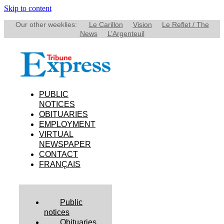
Skip to content
Our other weeklies:
Le Carillon
Vision
Le Reflet / The
News
L’Argenteuil
PUBLIC
NOTICES
OBITUARIES
EMPLOYMENT
VIRTUAL
NEWSPAPER
CONTACT
FRANÇAIS
Public
notices
Obituaries