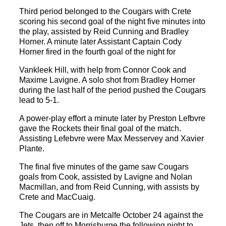
Third period belonged to the Cougars with Crete
scoring his second goal of the night five minutes into
the play, assisted by Reid Cunning and Bradley
Horner. A minute later Assistant Captain Cody
Horner fired in the fourth goal of the night for
Vankleek Hill, with help from Connor Cook and
Maxime Lavigne. A solo shot from Bradley Horner
during the last half of the period pushed the Cougars
lead to 5-1.
A power-play effort a minute later by Preston Lefbvre
gave the Rockets their final goal of the match.
Assisting Lefebvre were Max Messervey and Xavier
Plante.
The final five minutes of the game saw Cougars
goals from Cook, assisted by Lavigne and Nolan
Macmillan, and from Reid Cunning, with assists by
Crete and MacCuaig.
The Cougars are in Metcalfe October 24 against the
Jets, then off to Morrisburge the following night to