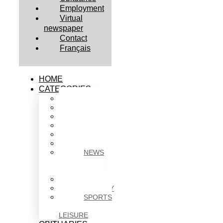
Employment
Virtual
newspaper
Contact
Français
HOME
CATEGORIES
BUSINESS
CULTURE
EDUCATION
HEALTH
HOUSING
NEWS
NEWS
IN
BRIEF
POLITICS
SOCIETY
SPORTS
&
LEISURE