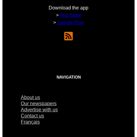
Download the app
>
App Store
>
Google Play
NAVIGATION
About us
Our newspapers
Advertise with us
Contact us
Français
×