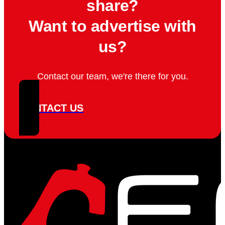
share?
Want to advertise with
us?
Contact our team, we're there for you.
CONTACT US