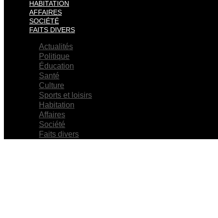
HABITATION
AFFAIRES
SOCIÉTÉ
FAITS DIVERS
Actualités
Politique
Éducation
Santé
Culture
Sports et loisirs
Habitation
Affaires
Société
Faits divers