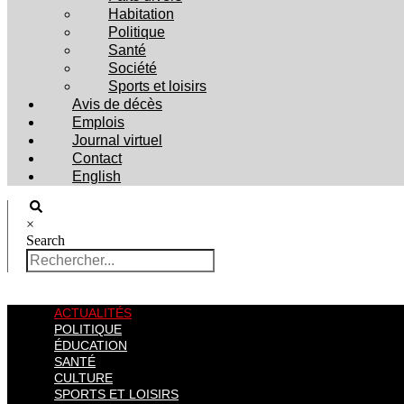
Habitation
Politique
Santé
Société
Sports et loisirs
Avis de décès
Emplois
Journal virtuel
Contact
English
×
Search
ACTUALITÉS
POLITIQUE
ÉDUCATION
SANTÉ
CULTURE
SPORTS ET LOISIRS