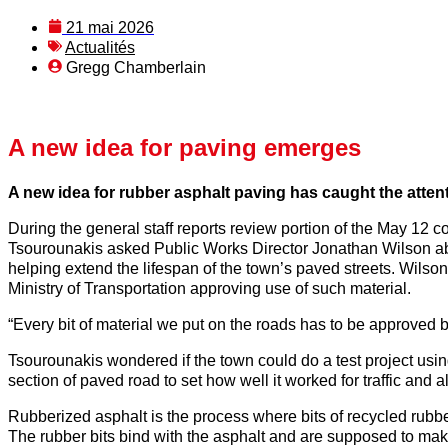
21 mai 2026
Actualités
Gregg Chamberlain
A new idea for paving emerges
A new idea for rubber asphalt paving has caught the atte
During the general staff reports review portion of the May 12 c
Tsourounakis asked Public Works Director Jonathan Wilson abou
helping extend the lifespan of the town’s paved streets. Wilso
Ministry of Transportation approving use of such material.
“Every bit of material we put on the roads has to be approved 
Tsourounakis wondered if the town could do a test project usin
section of paved road to set how well it worked for traffic and a
Rubberized asphalt is the process where bits of recycled rubbe
The rubber bits bind with the asphalt and are supposed to mak