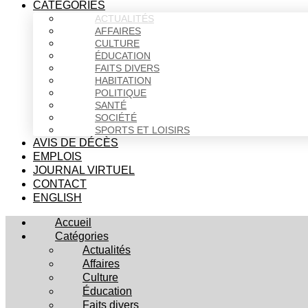
CATÉGORIES
ACTUALITÉS
AFFAIRES
CULTURE
ÉDUCATION
FAITS DIVERS
HABITATION
POLITIQUE
SANTÉ
SOCIÉTÉ
SPORTS ET LOISIRS
AVIS DE DÉCÈS
EMPLOIS
JOURNAL VIRTUEL
CONTACT
ENGLISH
Accueil
Catégories
Actualités
Affaires
Culture
Éducation
Faits divers