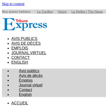
Skip to content
Nos autres hebdos:
Le Carillon
Vision
Le Reflet / The News
AVIS PUBLICS
AVIS DE DÉCÈS
EMPLOIS
JOURNAL VIRTUEL
CONTACT
ENGLISH
Avis publics
Avis de décès
Emplois
Journal virtuel
Contact
English
ACCUEIL