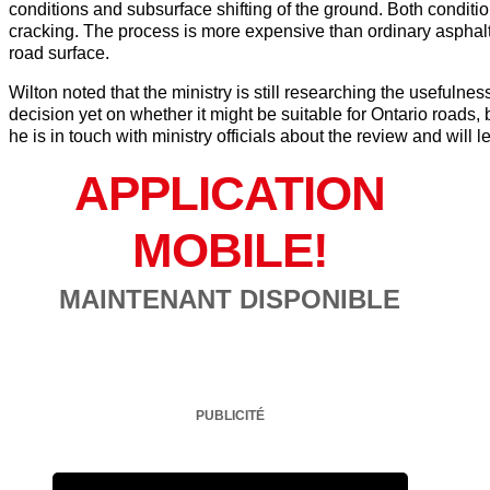
conditions and subsurface shifting of the ground. Both condit
cracking. The process is more expensive than ordinary asphalt
road surface.
Wilton noted that the ministry is still researching the usefuln
decision yet on whether it might be suitable for Ontario roads, 
he is in touch with ministry officials about the review and will l
APPLICATION
MOBILE!
MAINTENANT DISPONIBLE
PUBLICITÉ