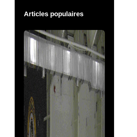
Articles populaires