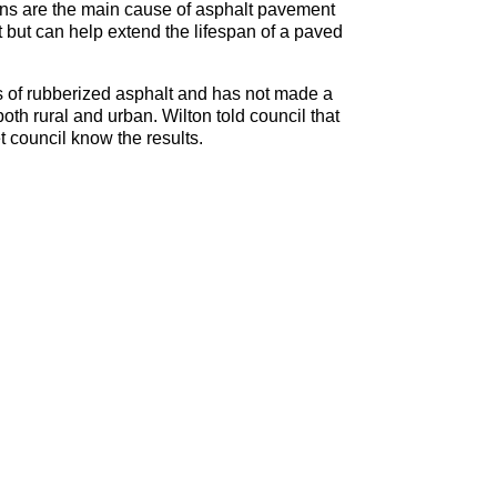
ions are the main cause of asphalt pavement
 but can help extend the lifespan of a paved
ess of rubberized asphalt and has not made a
both rural and urban. Wilton told council that
et council know the results.