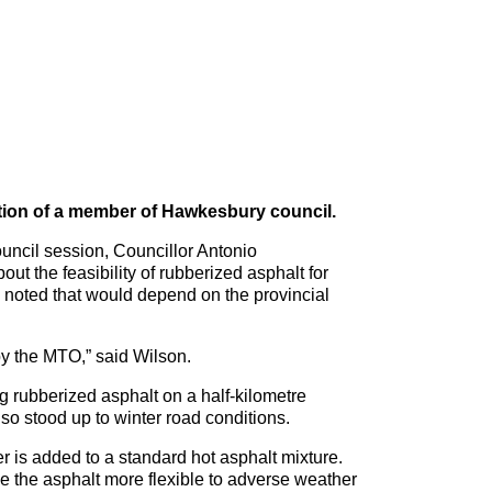
ntion of a member of Hawkesbury council.
ouncil session, Councillor Antonio
t the feasibility of rubberized asphalt for
n noted that would depend on the provincial
by the MTO,” said Wilson.
g rubberized asphalt on a half-kilometre
lso stood up to winter road conditions.
r is added to a standard hot asphalt mixture.
e the asphalt more flexible to adverse weather