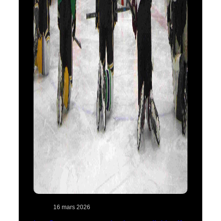
16 mars 2026