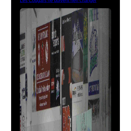
Les Cougars ne doivent rien changer