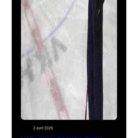
2 avril 2026