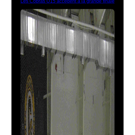
Les Cobras U15 accèdent à la grande finale