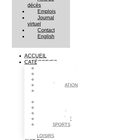
décès
Emplois
Journal
virtuel
Contact
English
ACCUEIL
CATÉGORIES
ACTUALITÉS
AFFAIRES
CULTURE
ÉDUCATION
FAITS
DIVERS
HABITATION
POLITIQUE
SANTÉ
SOCIÉTÉ
SPORTS
ET
LOISIRS