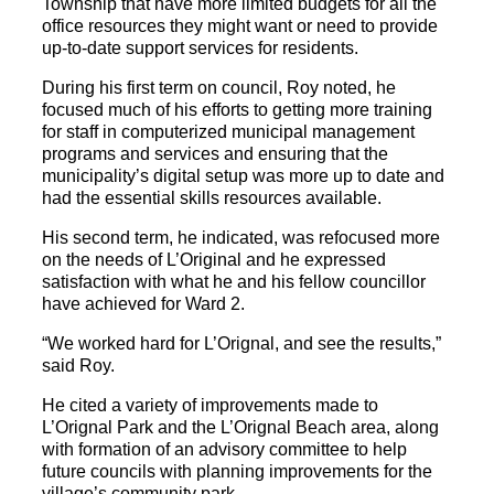
Township that have more limited budgets for all the
office resources they might want or need to provide
up-to-date support services for residents.
During his first term on council, Roy noted, he
focused much of his efforts to getting more training
for staff in computerized municipal management
programs and services and ensuring that the
municipality’s digital setup was more up to date and
had the essential skills resources available.
His second term, he indicated, was refocused more
on the needs of L’Original and he expressed
satisfaction with what he and his fellow councillor
have achieved for Ward 2.
“We worked hard for L’Orignal, and see the results,”
said Roy.
He cited a variety of improvements made to
L’Orignal Park and the L’Orignal Beach area, along
with formation of an advisory committee to help
future councils with planning improvements for the
village’s community park.