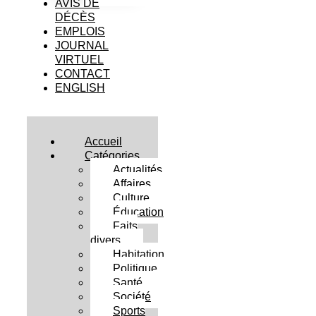
AVIS DE
DÉCÈS
EMPLOIS
JOURNAL
VIRTUEL
CONTACT
ENGLISH
Accueil
Catégories
Actualités
Affaires
Culture
Éducation
Faits
divers
Habitation
Politique
Santé
Société
Sports