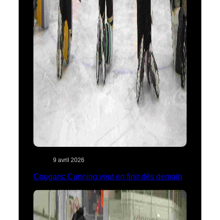
9 avril 2026
Cougars: Cunning veut en finir dès demain