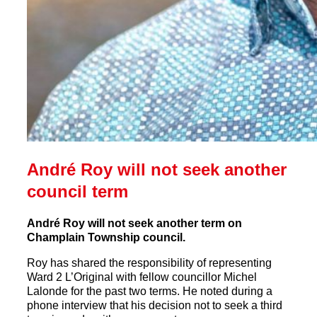
André Roy will not seek another
council term
André Roy will not seek another term on
Champlain Township council.
Roy has shared the responsibility of representing
Ward 2 L’Original with fellow councillor Michel
Lalonde for the past two terms. He noted during a
phone interview that his decision not to seek a third