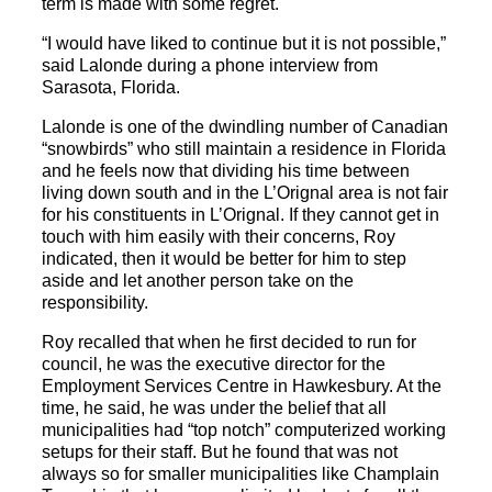
term is made with some regret.
“I would have liked to continue but it is not possible,”
said Lalonde during a phone interview from
Sarasota, Florida.
Lalonde is one of the dwindling number of Canadian
“snowbirds” who still maintain a residence in Florida
and he feels now that dividing his time between
living down south and in the L’Orignal area is not fair
for his constituents in L’Orignal. If they cannot get in
touch with him easily with their concerns, Roy
indicated, then it would be better for him to step
aside and let another person take on the
responsibility.
Roy recalled that when he first decided to run for
council, he was the executive director for the
Employment Services Centre in Hawkesbury. At the
time, he said, he was under the belief that all
municipalities had “top notch” computerized working
setups for their staff. But he found that was not
always so for smaller municipalities like Champlain