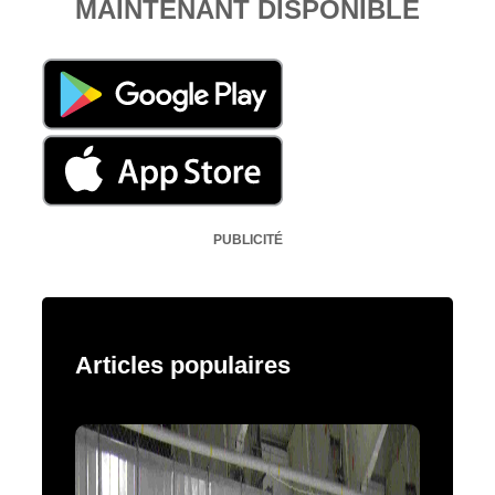
MAINTENANT DISPONIBLE
PUBLICITÉ
Articles populaires