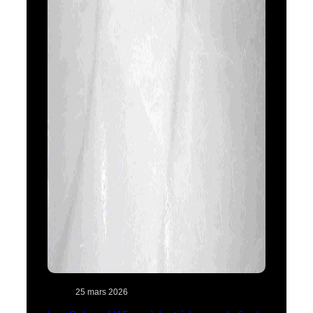
25 mars 2026