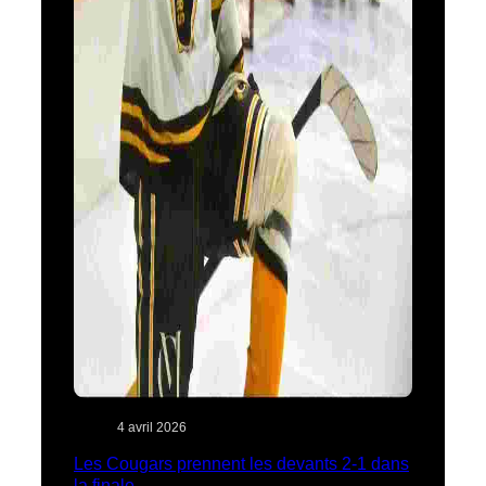
4 avril 2026
Les Cougars prennent les devants 2-1 dans
la finale