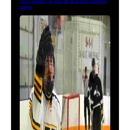
Les Cougars, un pas de plus vers l’objectif
ultime