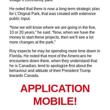
He noted that there is now a long-term strategic plan
for L’Orignal Park, that was created with extensive
public input.
“Now we will know where we are going in the five,
10 or 20 years,” he said. “Now, when we have the
money to start these projects, then we’ll see a lot
more changes at the park.”
Roy expects he may be spending more time down in
Florida. He noted that most of the Americans he
encounters down there, when they understand that
he is Canadian, tend to apologize first about the
behaviour and attitude of their President Trump
towards Canada.
APPLICATION
MOBILE!