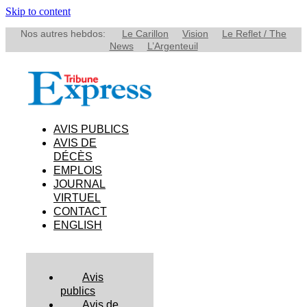
Skip to content
Nos autres hebdos:
Le Carillon
Vision
Le Reflet / The
News
L’Argenteuil
AVIS PUBLICS
AVIS DE
DÉCÈS
EMPLOIS
JOURNAL
VIRTUEL
CONTACT
ENGLISH
Avis
publics
Avis de