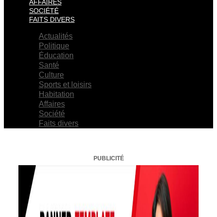
AFFAIRES
SOCIÉTÉ
FAITS DIVERS
Actualités
Politique
Éducation
Santé
Culture
Sports et loisirs
Habitation
Affaires
Société
Faits divers
PUBLICITÉ