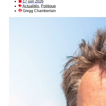
17 juin 2026
Actualités
,
Politique
Gregg Chamberlain