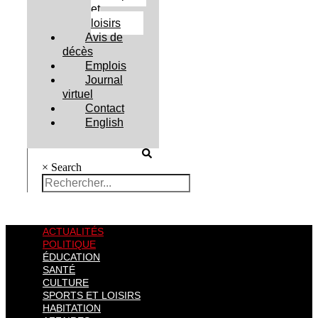
et
loisirs
Avis de
décès
Emplois
Journal
virtuel
Contact
English
×
Search
ACTUALITÉS
POLITIQUE
ÉDUCATION
SANTÉ
CULTURE
SPORTS ET LOISIRS
HABITATION