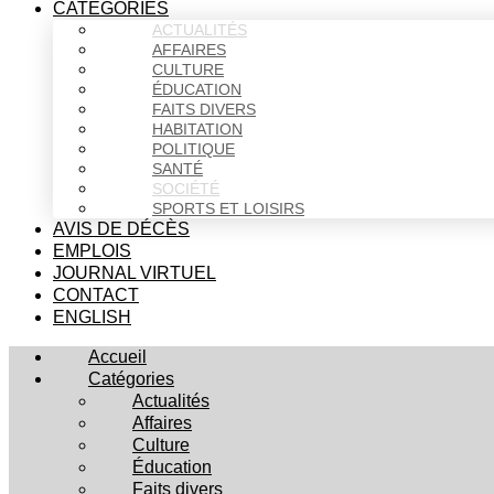
CATÉGORIES
ACTUALITÉS
AFFAIRES
CULTURE
ÉDUCATION
FAITS DIVERS
HABITATION
POLITIQUE
SANTÉ
SOCIÉTÉ
SPORTS ET LOISIRS
AVIS DE DÉCÈS
EMPLOIS
JOURNAL VIRTUEL
CONTACT
ENGLISH
Accueil
Catégories
Actualités
Affaires
Culture
Éducation
Faits divers