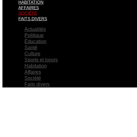
HABITATION
AFFAIRES
SOCIÉTÉ
FAITS DIVERS
Actualités
Politique
Éducation
Santé
Culture
Sports et loisirs
Habitation
Affaires
Société
Faits divers