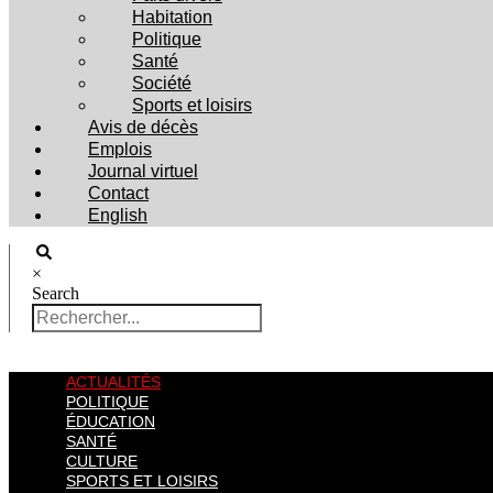
Habitation
Politique
Santé
Société
Sports et loisirs
Avis de décès
Emplois
Journal virtuel
Contact
English
×
Search
ACTUALITÉS
POLITIQUE
ÉDUCATION
SANTÉ
CULTURE
SPORTS ET LOISIRS