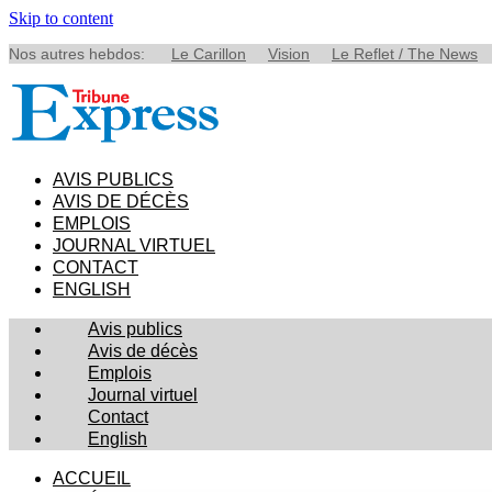
Skip to content
Nos autres hebdos:
Le Carillon
Vision
Le Reflet / The News
AVIS PUBLICS
AVIS DE DÉCÈS
EMPLOIS
JOURNAL VIRTUEL
CONTACT
ENGLISH
Avis publics
Avis de décès
Emplois
Journal virtuel
Contact
English
ACCUEIL