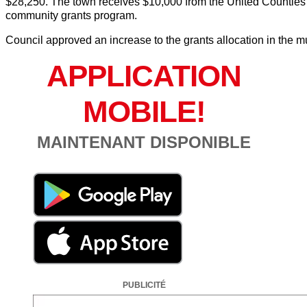
$28,250. The town receives $10,000 from the United Counties of
community grants program.
Council approved an increase to the grants allocation in the m
APPLICATION
MOBILE!
MAINTENANT DISPONIBLE
PUBLICITÉ