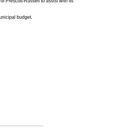
 Prescott-Russell to assist with its
unicipal budget.