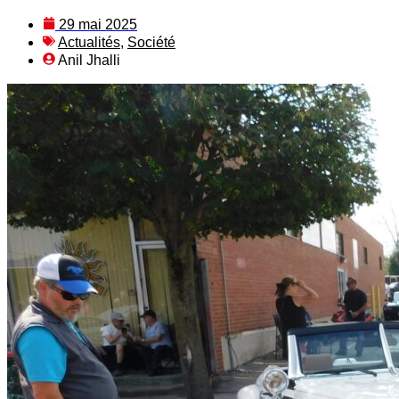
29 mai 2025
Actualités
,
Société
Anil Jhalli