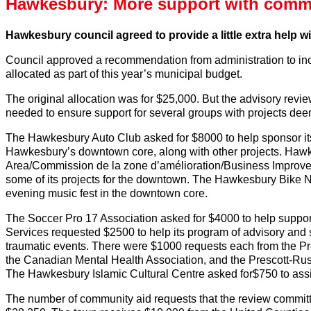
Hawkesbury: More support with commu
Hawkesbury council agreed to provide a little extra help w
Council approved a recommendation from administration to i
allocated as part of this year’s municipal budget.
The original allocation was for $25,000. But the advisory re
needed to ensure support for several groups with projects dee
The Hawkesbury Auto Club asked for $8000 to help sponsor it
Hawkesbury’s downtown core, along with other projects. Ha
Area/Commission de la zone d’amélioration/Business Improvem
some of its projects for the downtown. The Hawkesbury Bike N
evening music fest in the downtown core.
The Soccer Pro 17 Association asked for $4000 to help support
Services requested $2500 to help its program of advisory and s
traumatic events. There were $1000 requests each from the P
the Canadian Mental Health Association, and the Prescott-R
The Hawkesbury Islamic Cultural Centre asked for$750 to assi
The number of community aid requests that the review committ