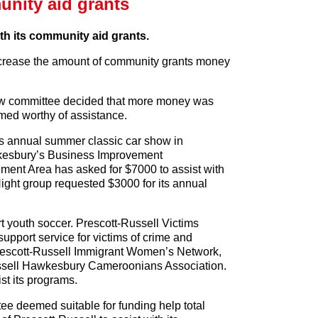
nity aid grants
ith its community aid grants.
ncrease the amount of community grants money
view committee decided that more money was
med worthy of assistance.
s annual summer classic car show in
wkesbury’s Business Improvement
ent Area has asked for $7000 to assist with
ight group requested $3000 for its annual
 youth soccer. Prescott-Russell Victims
upport service for victims of crime and
rescott-Russell Immigrant Women’s Network,
ussell Hawkesbury Cameroonians Association.
st its programs.
ee deemed suitable for funding help total