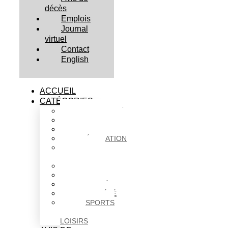
décès
Emplois
Journal
virtuel
Contact
English
ACCUEIL
CATÉGORIES
ACTUALITÉS
AFFAIRES
CULTURE
ÉDUCATION
FAITS
DIVERS
HABITATION
POLITIQUE
SANTÉ
SOCIÉTÉ
SPORTS
ET
LOISIRS