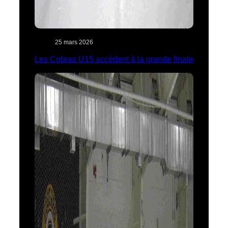
25 mars 2026
Les Cobras U15 accèdent à la grande finale