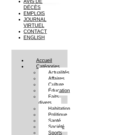
AVIS DE
DÉCÈS
EMPLOIS
JOURNAL
VIRTUEL
CONTACT
ENGLISH
Accueil
Catégories
Actualités
Affaires
Culture
Éducation
Faits
divers
Habitation
Politique
Santé
Société
Sports