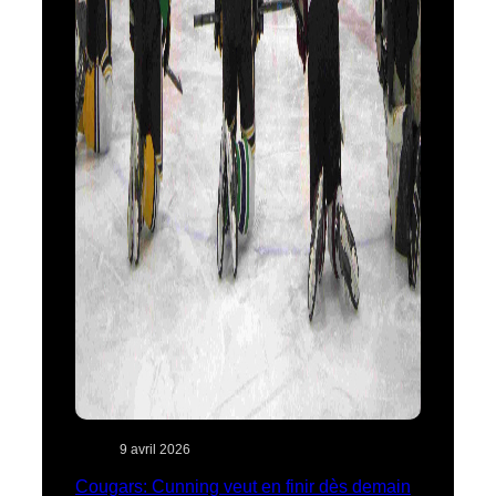
9 avril 2026
Cougars: Cunning veut en finir dès demain