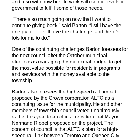
and also with how best to work with senior levels of
government to fulfill some of those needs.
“There’s so much going on now that I want to
continue giving back,” said Barton. “I still have the
energy for it. I still love the challenge, and there’s
lots for me to do.”
One of the continuing challenges Barton foresees for
the next council after the October municipal
elections is managing the municipal budget to get
the most value possible for residents in programs
and services with the money available to the
township.
Barton also foresees the high-speed rail project
proposed by the Crown corporation ALTO as a
continuing issue for the municipality. He and other
members of township council voted unanimously
earlier this year to an official rejection that Mayor
Normand Riopel proposed on the project. The
concern of council is that ALTO’s plan for a high-
speed rail link between Toronto and Québec City,