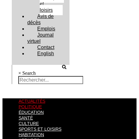
et
loisirs
Avis de
décès
Emplois
Journal
virtuel
Contact
English
×
Search
ACTUALITÉS
POLITIQUE
ÉDUCATION
SANTÉ
CULTURE
SPORTS ET LOISIRS
HABITATION