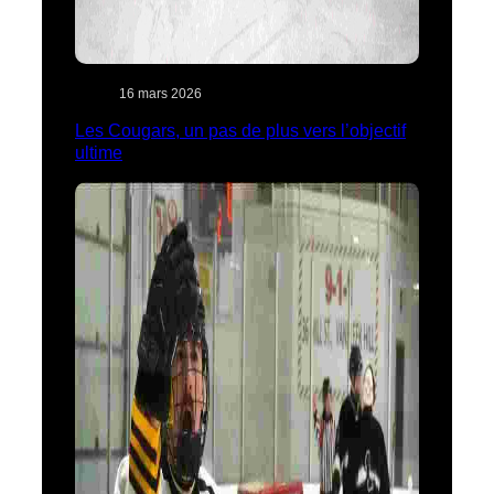
16 mars 2026
Les Cougars, un pas de plus vers l’objectif
ultime