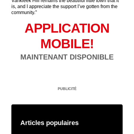
Vankleek Hill remains the beautiful little town that it
is, and I appreciate the support I’ve gotten from the
community.”
APPLICATION
MOBILE!
MAINTENANT DISPONIBLE
PUBLICITÉ
Articles populaires