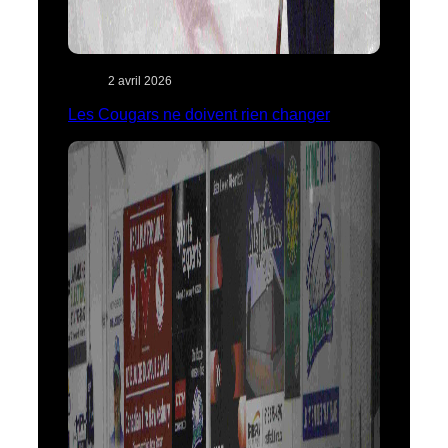
2 avril 2026
Les Cougars ne doivent rien changer