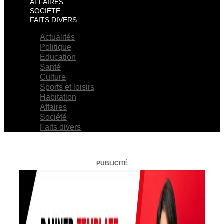
AFFAIRES
SOCIÉTÉ
FAITS DIVERS
Actualités
Politique
Éducation
Santé
Culture
Sports et loisirs
Habitation
Affaires
Société
Faits divers
PUBLICITÉ