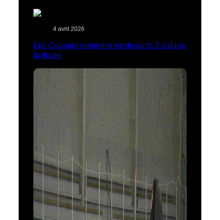
4 avril 2026
Les Cougars prennent les devants 2-1 dans
la finale