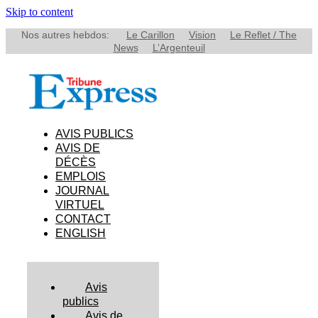
Skip to content
Nos autres hebdos:
Le Carillon
Vision
Le Reflet / The
News
L’Argenteuil
AVIS PUBLICS
AVIS DE
DÉCÈS
EMPLOIS
JOURNAL
VIRTUEL
CONTACT
ENGLISH
Avis
publics
Avis de