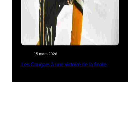
15 mars 2026
Les Cougars à une victoire de la finale