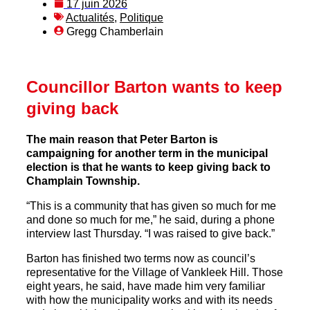
17 juin 2026
Actualités
,
Politique
Gregg Chamberlain
Councillor Barton wants to keep
giving back
The main reason that Peter Barton is
campaigning for another term in the municipal
election is that he wants to keep giving back to
Champlain Township.
“This is a community that has given so much for me
and done so much for me,” he said, during a phone
interview last Thursday. “I was raised to give back.”
Barton has finished two terms now as council’s
representative for the Village of Vankleek Hill. Those
eight years, he said, have made him very familiar
with how the municipality works and with its needs