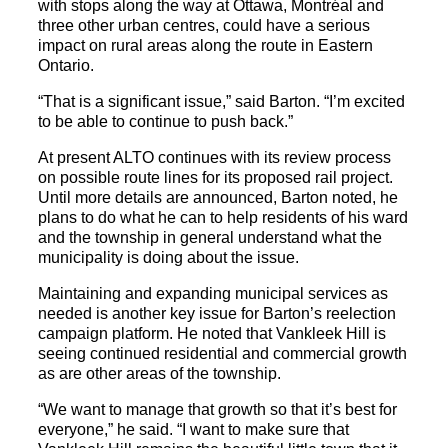
with stops along the way at Ottawa, Montréal and
three other urban centres, could have a serious
impact on rural areas along the route in Eastern
Ontario.
“That is a significant issue,” said Barton. “I’m excited
to be able to continue to push back.”
At present ALTO continues with its review process
on possible route lines for its proposed rail project.
Until more details are announced, Barton noted, he
plans to do what he can to help residents of his ward
and the township in general understand what the
municipality is doing about the issue.
Maintaining and expanding municipal services as
needed is another key issue for Barton’s reelection
campaign platform. He noted that Vankleek Hill is
seeing continued residential and commercial growth
as are other areas of the township.
“We want to manage that growth so that it’s best for
everyone,” he said. “I want to make sure that