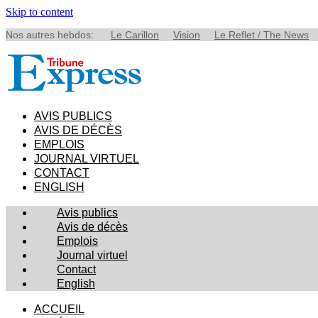
Skip to content
Nos autres hebdos:
Le Carillon
Vision
Le Reflet / The News
AVIS PUBLICS
AVIS DE DÉCÈS
EMPLOIS
JOURNAL VIRTUEL
CONTACT
ENGLISH
Avis publics
Avis de décès
Emplois
Journal virtuel
Contact
English
ACCUEIL