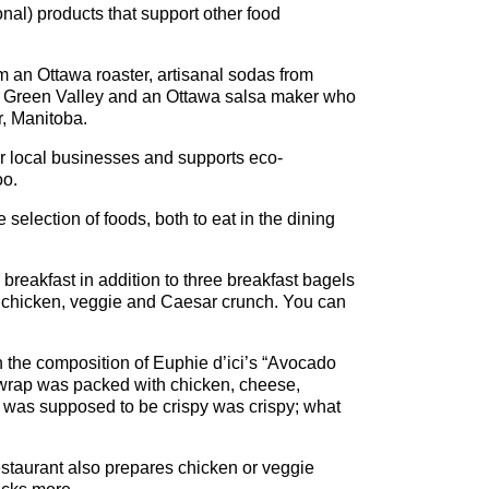
nal) products that support other food
rom an Ottawa roaster, artisanal sodas from
m Green Valley and an Ottawa salsa maker who
, Manitoba.
her local businesses and supports eco-
oo.
election of foods, both to eat in the dining
 breakfast in addition to three breakfast bagels
ed chicken, veggie and Caesar crunch. You can
h the composition of Euphie d’ici’s “Avocado
 wrap was packed with chicken, cheese,
 was supposed to be crispy was crispy; what
restaurant also prepares chicken or veggie