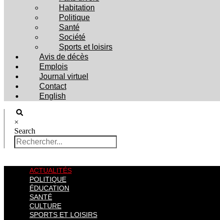
Habitation
Politique
Santé
Société
Sports et loisirs
Avis de décès
Emplois
Journal virtuel
Contact
English
×
Search
ACTUALITÉS
POLITIQUE
ÉDUCATION
SANTÉ
CULTURE
SPORTS ET LOISIRS