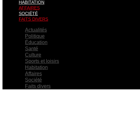
HABITATION
AFFAIRES
SOCIÉTÉ
FAITS DIVERS
Actualités
Politique
Éducation
Santé
Culture
Sports et loisirs
Habitation
Affaires
Société
Faits divers