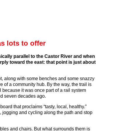
 lots to offer
cally parallel to the Castor River and when
ly toward the east: that point is just about
ng lot, along with some benches and some snazzy
re of a community hub. By the way, the trail is
l because it was once part of a rail system
ed seven decades ago.
oard that proclaims “tasty, local, healthy.”
, jogging and cycling along the path and stop
tables and chairs. But what surrounds them is