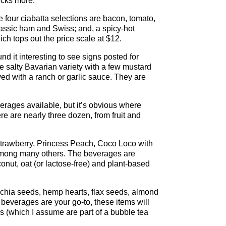
ucks more.
the four ciabatta selections are bacon, tomato,
lassic ham and Swiss; and, a spicy-hot
h tops out the price scale at $12.
d it interesting to see signs posted for
he salty Bavarian variety with a few mustard
ved with a ranch or garlic sauce. They are
rages available, but it’s obvious where
re are nearly three dozen, from fruit and
strawberry, Princess Peach, Coco Loco with
 among many others. The beverages are
onut, oat (or lactose-free) and plant-based
ke chia seeds, hemp hearts, flax seeds, almond
 beverages are your go-to, these items will
es (which I assume are part of a bubble tea