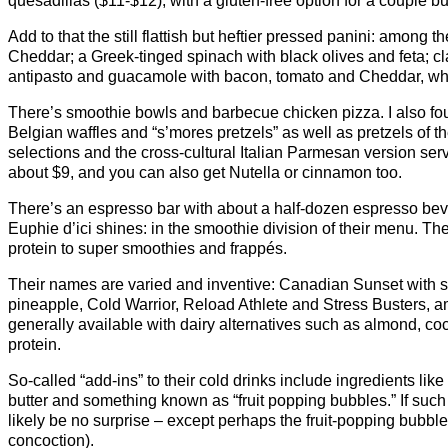
quesadillas ($11-$12), with a gluten-free option for a couple b
Add to that the still flattish but heftier pressed panini: among 
Cheddar; a Greek-tinged spinach with black olives and feta; c
antipasto and guacamole with bacon, tomato and Cheddar, whic
There’s smoothie bowls and barbecue chicken pizza. I also foun
Belgian waffles and “s’mores pretzels” as well as pretzels of t
selections and the cross-cultural Italian Parmesan version ser
about $9, and you can also get Nutella or cinnamon too.
There’s an espresso bar with about a half-dozen espresso beve
Euphie d’ici shines: in the smoothie division of their menu. The
protein to super smoothies and frappés.
Their names are varied and inventive: Canadian Sunset with 
pineapple, Cold Warrior, Reload Athlete and Stress Busters,
generally available with dairy alternatives such as almond, coc
protein.
So-called “add-ins” to their cold drinks include ingredients li
butter and something known as “fruit popping bubbles.” If such
likely be no surprise – except perhaps the fruit-popping bubbl
concoction).