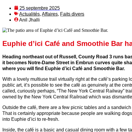
25 septembre 2025
Actualités
,
Affaires
,
Faits divers
Anil Jhalli
Euphie d’ici Café and Smoothie Bar has
Heading northeast out of Russell, County Road 3 runs basi
it becomes Notre-Dame Street in Embrun curves quite sharp
where you will find Euphie d’ici Café and Smoothie Bar.
With a lovely multiuse trail virtually right at the café’s parki
public art, it’s possible to see the café as genuinely at the cent
called, curiously perhaps, “The New York Central Railway” trai
owned by the New York Central Railroad which was dismantl
Outside the café, there are a few picnic tables and a sandwich b
That is certainly appropriate because people are walking dogs
into Euphie d’ici to re-fresh.
Inside, the café is a basic and casual dining room with a few 