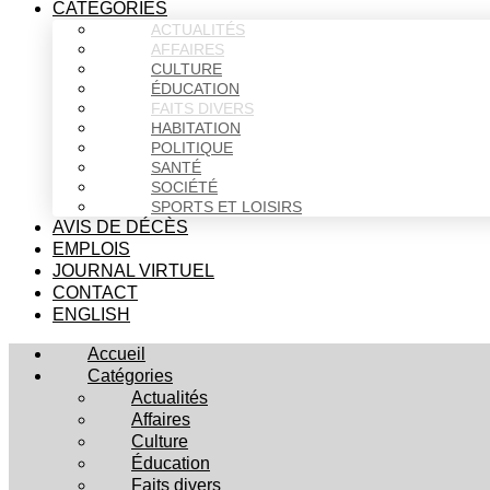
CATÉGORIES
ACTUALITÉS
AFFAIRES
CULTURE
ÉDUCATION
FAITS DIVERS
HABITATION
POLITIQUE
SANTÉ
SOCIÉTÉ
SPORTS ET LOISIRS
AVIS DE DÉCÈS
EMPLOIS
JOURNAL VIRTUEL
CONTACT
ENGLISH
Accueil
Catégories
Actualités
Affaires
Culture
Éducation
Faits divers