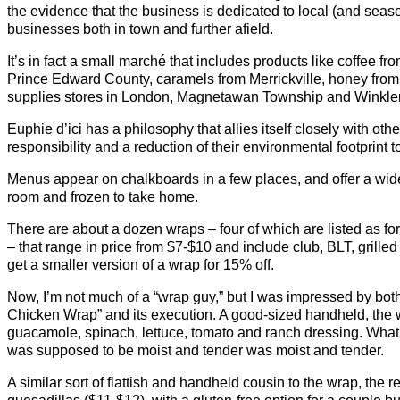
the evidence that the business is dedicated to local (and seaso
businesses both in town and further afield.
It’s in fact a small marché that includes products like coffee f
Prince Edward County, caramels from Merrickville, honey fro
supplies stores in London, Magnetawan Township and Winkler
Euphie d’ici has a philosophy that allies itself closely with ot
responsibility and a reduction of their environmental footprint t
Menus appear on chalkboards in a few places, and offer a wide s
room and frozen to take home.
There are about a dozen wraps – four of which are listed as for
– that range in price from $7-$10 and include club, BLT, grill
get a smaller version of a wrap for 15% off.
Now, I’m not much of a “wrap guy,” but I was impressed by bot
Chicken Wrap” and its execution. A good-sized handheld, the
guacamole, spinach, lettuce, tomato and ranch dressing. What
was supposed to be moist and tender was moist and tender.
A similar sort of flattish and handheld cousin to the wrap, the 