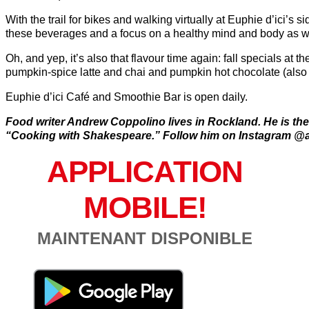
With the trail for bikes and walking virtually at Euphie d’ici’s si
these beverages and a focus on a healthy mind and body as we
Oh, and yep, it’s also that flavour time again: fall specials at 
pumpkin-spice latte and chai and pumpkin hot chocolate (also 
Euphie d’ici Café and Smoothie Bar is open daily.
Food writer Andrew Coppolino lives in Rockland. He is the
“Cooking with Shakespeare.” Follow him on Instagram @
APPLICATION
MOBILE!
MAINTENANT DISPONIBLE