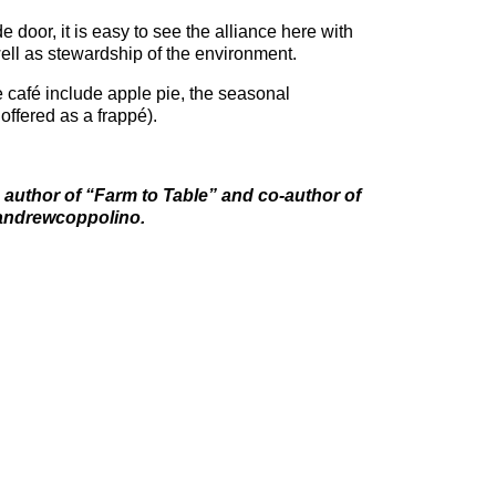
de door, it is easy to see the alliance here with
ll as stewardship of the environment.
the café include apple pie, the seasonal
offered as a frappé).
 author of “Farm to Table” and co-author of
andrewcoppolino.