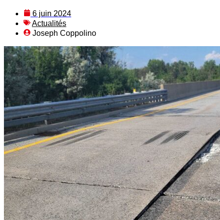
6 juin 2024
Actualités
Joseph Coppolino