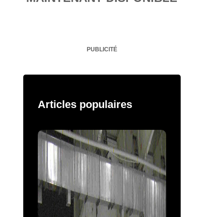
PUBLICITÉ
Articles populaires