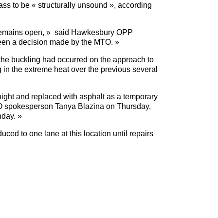
pass to be « structurally unsound », according
it remains open, » said Hawkesbury OPP
en a decision made by the MTO. »
 the buckling had occurred on the approach to
in the extreme heat over the previous several
ight and replaced with asphalt as a temporary
MTO spokesperson Tanya Blazina on Thursday,
nday. »
ed to one lane at this location until repairs