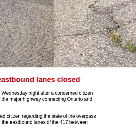
eastbound lanes closed
ednesday night after a concerned citizen
of the major highway connecting Ontario and
ed citizen regarding the state of the overpass
d the eastbound lanes of the 417 between