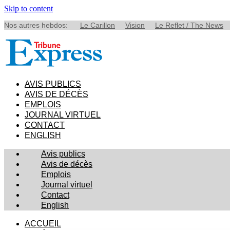
Skip to content
Nos autres hebdos:
Le Carillon
Vision
Le Reflet / The News
AVIS PUBLICS
AVIS DE DÉCÈS
EMPLOIS
JOURNAL VIRTUEL
CONTACT
ENGLISH
Avis publics
Avis de décès
Emplois
Journal virtuel
Contact
English
ACCUEIL