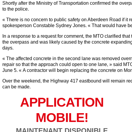
Shortly after the Ministry of Transportation confirmed the over
to the police.
« There is no concern to public safety on Aberdeen Road if 
spokesperson Constable Sydney Jones. « That would have be
In a response to a request for comment, the MTO clarified that
the overpass and was likely caused by the concrete expanding 
days.
« The affected concrete in the second lane was removed overn
repair so that the approach could open to one lane, » said 
June 5. « A contractor will begin replacing the concrete on Mo
Over the weekend, the Highway 417 eastbound will remain reduc
can be made.
APPLICATION
MOBILE!
MAINTENANT DISPONIBLE