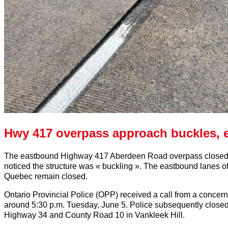
Hwy 417 overpass approach buckles, 
The eastbound Highway 417 Aberdeen Road overpass closed W
noticed the structure was « buckling ». The eastbound lanes 
Quebec remain closed.
Ontario Provincial Police (OPP) received a call from a concern
around 5:30 p.m. Tuesday, June 5. Police subsequently close
Highway 34 and County Road 10 in Vankleek Hill.