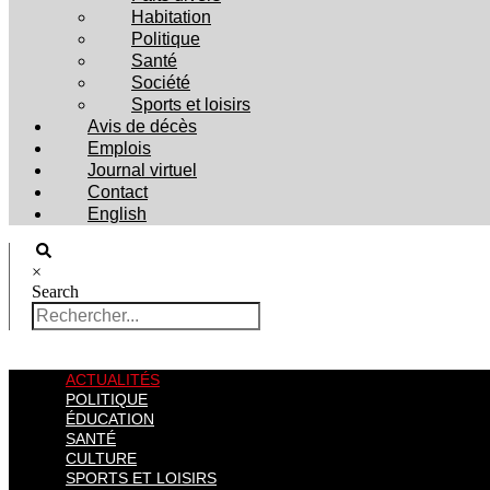
Habitation
Politique
Santé
Société
Sports et loisirs
Avis de décès
Emplois
Journal virtuel
Contact
English
×
Search
ACTUALITÉS
POLITIQUE
ÉDUCATION
SANTÉ
CULTURE
SPORTS ET LOISIRS