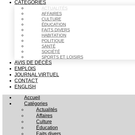
CATÉGORIES
ACTUALITÉS
AFFAIRES
CULTURE
ÉDUCATION
FAITS DIVERS
HABITATION
POLITIQUE
SANTÉ
SOCIÉTÉ
SPORTS ET LOISIRS
AVIS DE DÉCÈS
EMPLOIS
JOURNAL VIRTUEL
CONTACT
ENGLISH
Accueil
Catégories
Actualités
Affaires
Culture
Éducation
Faits divers