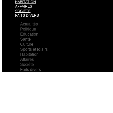
HABITATION
AFFAIRES
SOCIÉTÉ
FAITS DIVERS
Actualités
Politique
Éducation
Santé
Culture
Sports et loisirs
Habitation
Affaires
Société
Faits divers