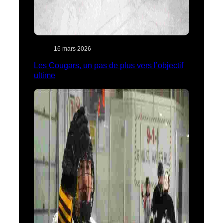
16 mars 2026
Les Cougars, un pas de plus vers l’objectif
ultime