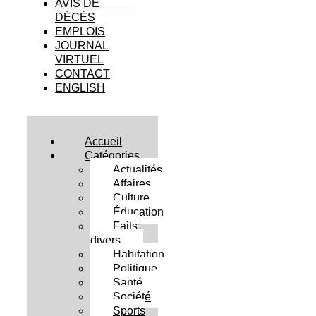
AVIS DE
DÉCÈS
EMPLOIS
JOURNAL
VIRTUEL
CONTACT
ENGLISH
Accueil
Catégories
Actualités
Affaires
Culture
Éducation
Faits
divers
Habitation
Politique
Santé
Société
Sports