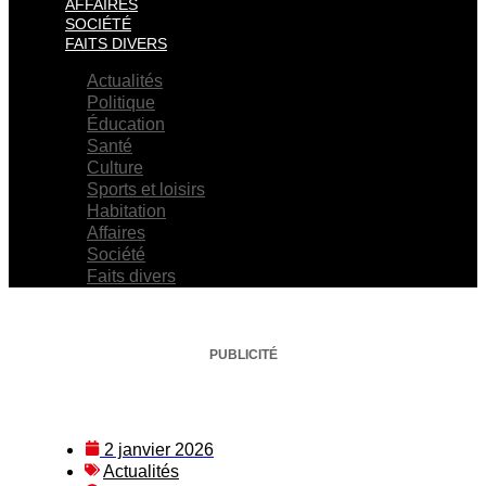
AFFAIRES
SOCIÉTÉ
FAITS DIVERS
Actualités
Politique
Éducation
Santé
Culture
Sports et loisirs
Habitation
Affaires
Société
Faits divers
PUBLICITÉ
2 janvier 2026
Actualités