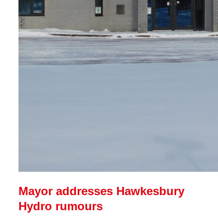
Mayor addresses Hawkesbury
Hydro rumours