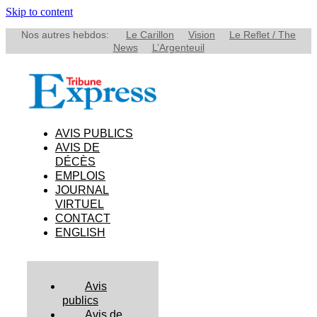
Skip to content
Nos autres hebdos:
Le Carillon
Vision
Le Reflet / The
News
L’Argenteuil
AVIS PUBLICS
AVIS DE
DÉCÈS
EMPLOIS
JOURNAL
VIRTUEL
CONTACT
ENGLISH
Avis
publics
Avis de