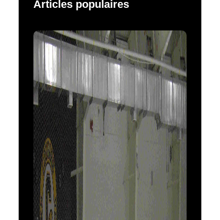
Articles populaires