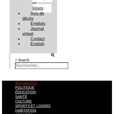
et
loisirs
Avis de
décès
Emplois
Journal
virtuel
Contact
English
×
Search
ACTUALITÉS
POLITIQUE
ÉDUCATION
SANTÉ
CULTURE
SPORTS ET LOISIRS
HABITATION