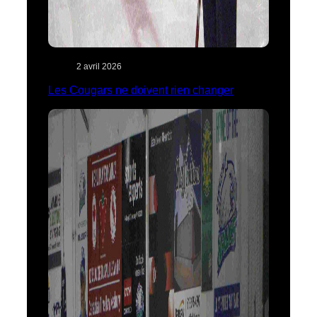
2 avril 2026
Les Cougars ne doivent rien changer