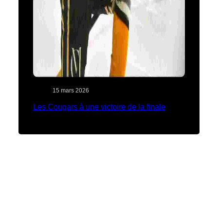
15 mars 2026
Les Cougars à une victoire de la finale