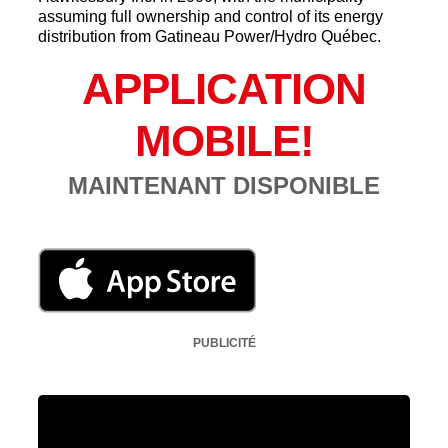
assuming full ownership and control of its energy
distribution from Gatineau Power/Hydro Québec.
APPLICATION
MOBILE!
MAINTENANT DISPONIBLE
PUBLICITÉ