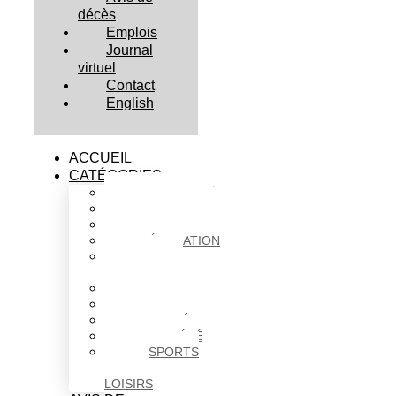
décès
Emplois
Journal
virtuel
Contact
English
ACCUEIL
CATÉGORIES
ACTUALITÉS
AFFAIRES
CULTURE
ÉDUCATION
FAITS
DIVERS
HABITATION
POLITIQUE
SANTÉ
SOCIÉTÉ
SPORTS
ET
LOISIRS