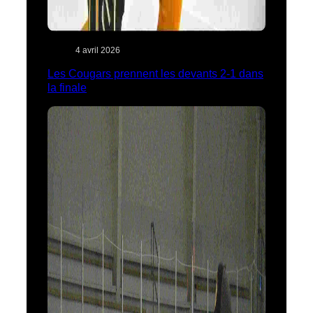
4 avril 2026
Les Cougars prennent les devants 2-1 dans
la finale