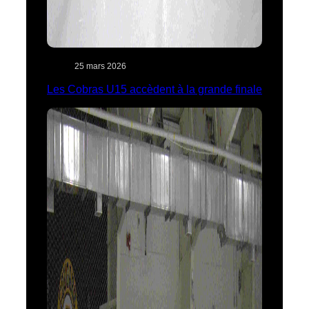
25 mars 2026
Les Cobras U15 accèdent à la grande finale