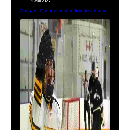
9 avril 2026
Cougars: Cunning veut en finir dès demain