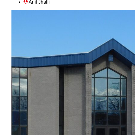
Anil Jhalli