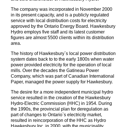
The company was incorporated in November 2000
in its present capacity, and is a publicly regulated
service with local distribution costs for electricity
approved by the Ontario Energy Board. Hawkesbury
Hydro employs five staff and its latest customer
figures are almost 5500 clients within its distribution
area.
The history of Hawkesbury`s local power distribution
system dates back to to the early 1800s when water
power provided electricity for the operation of local
mills. Over the decades the Gatineau Power
Company, which was part of Canadian International
Paper, managed the power supply for Hawkesbury.
The desire for a more independent municipal hydro
service resulted in the creation of the Hawkesbury
Hydro-Electric Commission (HHC) in 1954. During
the 1990s, the provincial plan for deregulation as
part of changes to Ontario`s electricity market,
resulted in reincorporation of the HHC as Hydro
Hawkesbury Inc. in 2000, with the municipality