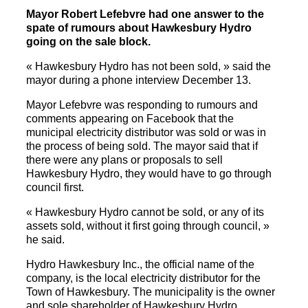
Mayor Robert Lefebvre had one answer to the
spate of rumours about Hawkesbury Hydro
going on the sale block.
« Hawkesbury Hydro has not been sold, » said the
mayor during a phone interview December 13.
Mayor Lefebvre was responding to rumours and
comments appearing on Facebook that the
municipal electricity distributor was sold or was in
the process of being sold. The mayor said that if
there were any plans or proposals to sell
Hawkesbury Hydro, they would have to go through
council first.
« Hawkesbury Hydro cannot be sold, or any of its
assets sold, without it first going through council, »
he said.
Hydro Hawkesbury Inc., the official name of the
company, is the local electricity distributor for the
Town of Hawkesbury. The municipality is the owner
and sole shareholder of Hawkesbury Hydro.