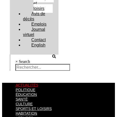
et
loisirs
Avis de
décès
Emplois
Journal
virtuel
Contact
English
×
Search
ACTUALITÉS
POLITIQUE
ÉDUCATION
SANTÉ
CULTURE
SPORTS ET LOISIRS
HABITATION