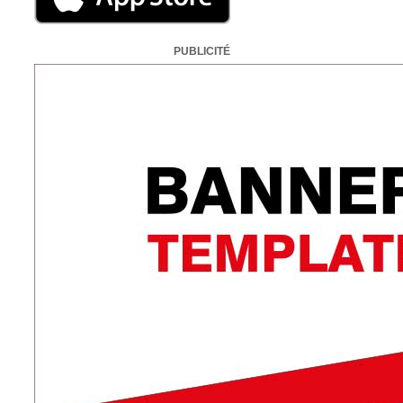
PUBLICITÉ