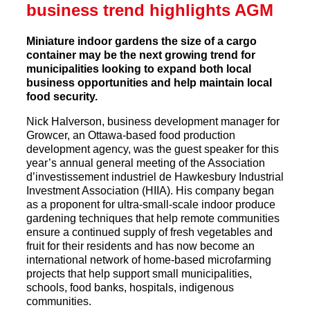
business trend highlights AGM
Miniature indoor gardens the size of a cargo
container may be the next growing trend for
municipalities looking to expand both local
business opportunities and help maintain local
food security.
Nick Halverson, business development manager for
Growcer, an Ottawa-based food production
development agency, was the guest speaker for this
year’s annual general meeting of the Association
d’investissement industriel de Hawkesbury Industrial
Investment Association (HIIA). His company began
as a proponent for ultra-small-scale indoor produce
gardening techniques that help remote communities
ensure a continued supply of fresh vegetables and
fruit for their residents and has now become an
international network of home-based microfarming
projects that help support small municipalities,
schools, food banks, hospitals, indigenous
communities.