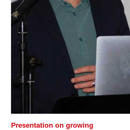
Presentation on growing