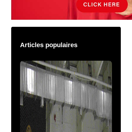
Articles populaires