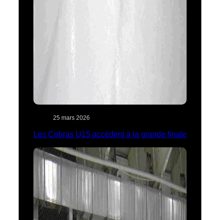
25 mars 2026
Les Cobras U15 accèdent à la grande finale