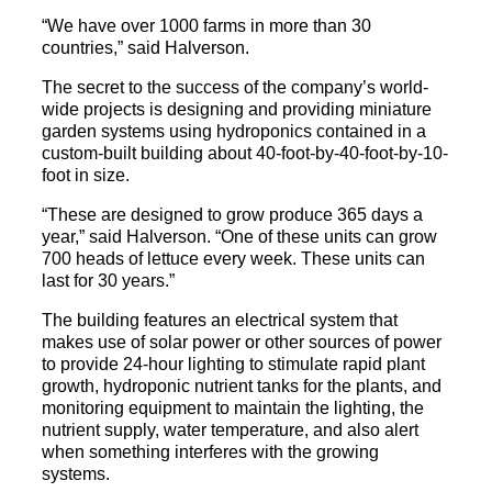
“We have over 1000 farms in more than 30
countries,” said Halverson.
The secret to the success of the company’s world-
wide projects is designing and providing miniature
garden systems using hydroponics contained in a
custom-built building about 40-foot-by-40-foot-by-10-
foot in size.
“These are designed to grow produce 365 days a
year,” said Halverson. “One of these units can grow
700 heads of lettuce every week. These units can
last for 30 years.”
The building features an electrical system that
makes use of solar power or other sources of power
to provide 24-hour lighting to stimulate rapid plant
growth, hydroponic nutrient tanks for the plants, and
monitoring equipment to maintain the lighting, the
nutrient supply, water temperature, and also alert
when something interferes with the growing
systems.