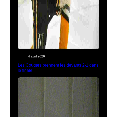
4 avril 2026
Les Cougars prennent les devants 2-1 dans
la finale