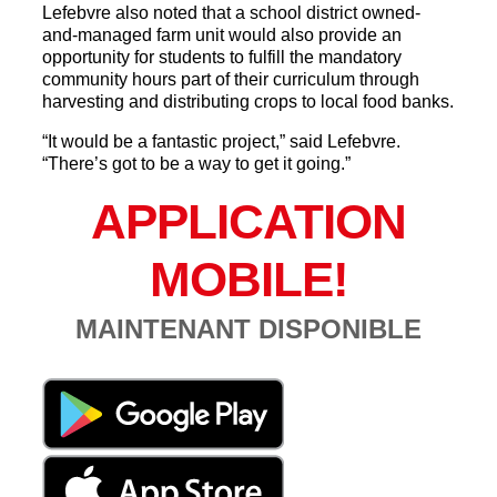
Lefebvre also noted that a school district owned-
and-managed farm unit would also provide an
opportunity for students to fulfill the mandatory
community hours part of their curriculum through
harvesting and distributing crops to local food banks.
“It would be a fantastic project,” said Lefebvre.
“There’s got to be a way to get it going.”
APPLICATION
MOBILE!
MAINTENANT DISPONIBLE