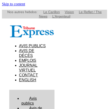
Skip to content
Nos autres hebdos:
Le Carillon
Vision
Le Reflet / The
News
L’Argenteuil
AVIS PUBLICS
AVIS DE
DÉCÈS
EMPLOIS
JOURNAL
VIRTUEL
CONTACT
ENGLISH
Avis
publics
Avis de