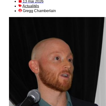
13 mai 2026
Actualités
Gregg Chamberlain