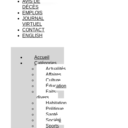
AVIS DE
DÉCÈS
EMPLOIS
JOURNAL
VIRTUEL
CONTACT
ENGLISH
Accueil
Catégories
Actualités
Affaires
Culture
Éducation
Faits
divers
Habitation
Politique
Santé
Société
Sports