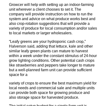
Growcer will help with setting up an indoor-farming
unit wherever a client chooses to set it. The
company will provide instruction on how to run the
system and advice on what produce works best and
also crop-rotation suggestions that will provide a
variety of produce for local consumption and/or sales
to local markets or larger wholesalers.
“Leafy greens are your hydroponic cash crop,”
Halverson said, adding that lettuce, kale and other
similar leafy green plants can mature to harvest
within a week under the constant stimulus of 24-hour
grow lighting conditions. Other potential cash crops
like strawberries and peppers take longer to mature
but a well-planned farm unit can provide sufficient
space for a
variety of crops to ensure the best maximum yield for
local needs and commercial sale and multiple units
can provide both space for growing produce and
also storage space for harvested produce.
The initial setup budget for a single farm unit is