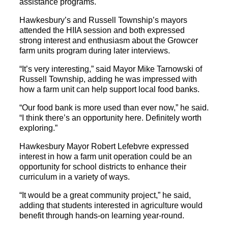
assistance programs.
Hawkesbury’s and Russell Township’s mayors
attended the HIIA session and both expressed
strong interest and enthusiasm about the Growcer
farm units program during later interviews.
“It’s very interesting,” said Mayor Mike Tarnowski of
Russell Township, adding he was impressed with
how a farm unit can help support local food banks.
“Our food bank is more used than ever now,” he said.
“I think there’s an opportunity here. Definitely worth
exploring.”
Hawkesbury Mayor Robert Lefebvre expressed
interest in how a farm unit operation could be an
opportunity for school districts to enhance their
curriculum in a variety of ways.
“It would be a great community project,” he said,
adding that students interested in agriculture would
benefit through hands-on learning year-round.