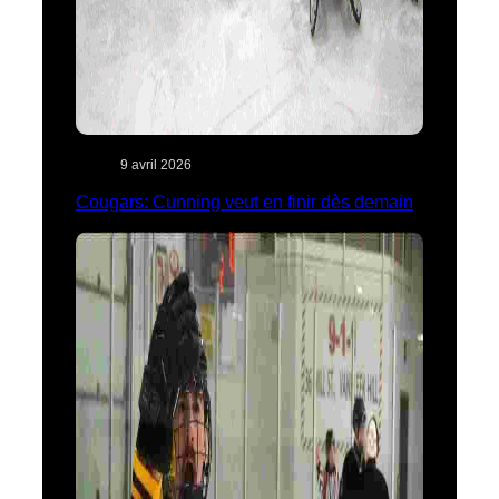
9 avril 2026
Cougars: Cunning veut en finir dès demain