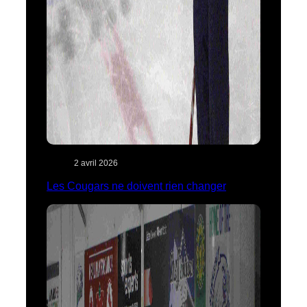
2 avril 2026
Les Cougars ne doivent rien changer