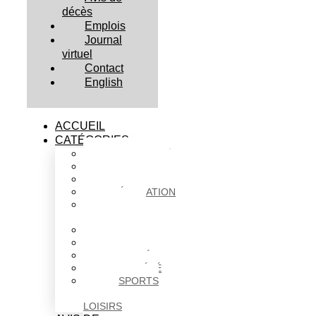
décès
Emplois
Journal
virtuel
Contact
English
ACCUEIL
CATÉGORIES
ACTUALITÉS
AFFAIRES
CULTURE
ÉDUCATION
FAITS
DIVERS
HABITATION
POLITIQUE
SANTÉ
SOCIÉTÉ
SPORTS
ET
LOISIRS