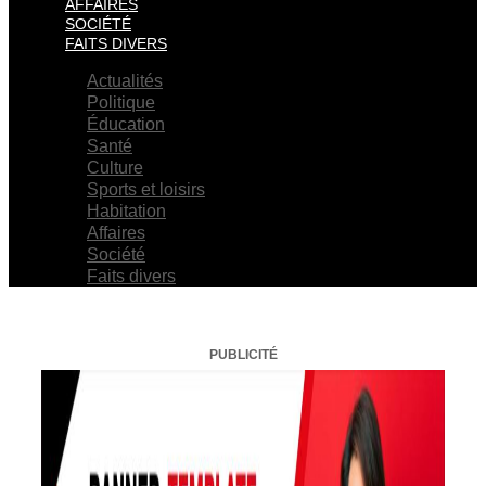
AFFAIRES
SOCIÉTÉ
FAITS DIVERS
Actualités
Politique
Éducation
Santé
Culture
Sports et loisirs
Habitation
Affaires
Société
Faits divers
PUBLICITÉ