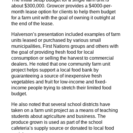
about $300,000. Growcer provides a $4000-per-
month lease option for clients to help them budget
for a farm unit with the goal of owning it outright at
the end of the lease.
Halverson’s presentation included examples of farm
units leased or purchased by various small
municipalities, First Nations groups and others with
the goal of providing fresh food for local
consumption or selling the harvest to commercial
dealers. He noted that one community farm unit
project helps support a local food bank by
guaranteeing a source of inexpensive fresh
vegetables and fruit for low-income and fixed-
income people trying to stretch their limited food
budget.
He also noted that several school districts have
taken on a farm unit project as a means of teaching
students about agriculture and business. The
produce grown is used as part of the school
cafeteria’s supply source or donated to local food