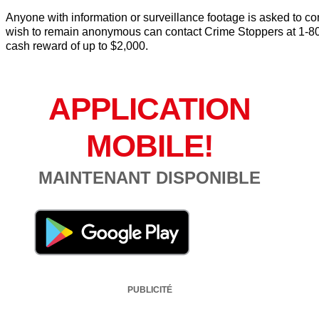
Anyone with information or surveillance footage is asked to 
wish to remain anonymous can contact Crime Stoppers at 1-80
cash reward of up to $2,000.
APPLICATION
MOBILE!
MAINTENANT DISPONIBLE
PUBLICITÉ