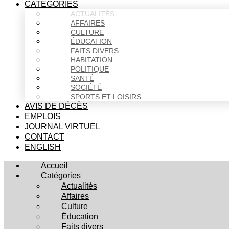
CATÉGORIES
ACTUALITÉS
AFFAIRES
CULTURE
ÉDUCATION
FAITS DIVERS
HABITATION
POLITIQUE
SANTÉ
SOCIÉTÉ
SPORTS ET LOISIRS
AVIS DE DÉCÈS
EMPLOIS
JOURNAL VIRTUEL
CONTACT
ENGLISH
Accueil
Catégories
Actualités
Affaires
Culture
Éducation
Faits divers