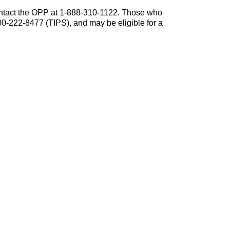
contact the OPP at 1-888-310-1122. Those who
0-222-8477 (TIPS), and may be eligible for a