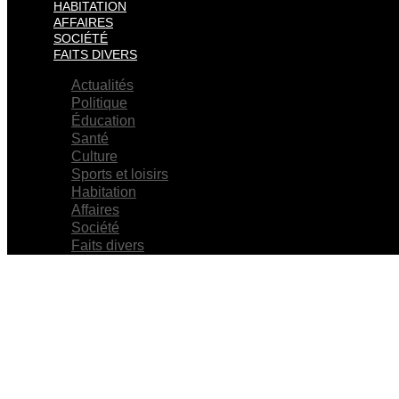
HABITATION
AFFAIRES
SOCIÉTÉ
FAITS DIVERS
Actualités
Politique
Éducation
Santé
Culture
Sports et loisirs
Habitation
Affaires
Société
Faits divers