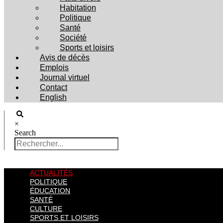
Habitation
Politique
Santé
Société
Sports et loisirs
Avis de décès
Emplois
Journal virtuel
Contact
English
×
Search
ACTUALITÉS
POLITIQUE
ÉDUCATION
SANTÉ
CULTURE
SPORTS ET LOISIRS