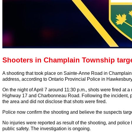
Shooters in Champlain Township targ
A shooting that took place on Sainte-Anne Road in Champlain 
address, according to Ontario Provincial Police in Hawkesbury
On the night of April 7 around 11:30 p.m., shots were fired at 
Highway 17 and Charbonneau Road. Following the incident, poli
the area and did not disclose that shots were fired.
Police now confirm the shooting and believe the suspects targ
No injuries were reported as result of the shooting, and police 
public safety. The investigation is ongoing.