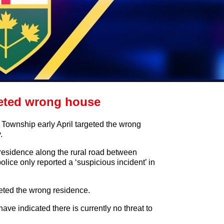
eted wrong house
Township early April targeted the wrong
.
a residence along the rural road between
ce only reported a ‘suspicious incident’ in
eted the wrong residence.
have indicated there is currently no threat to