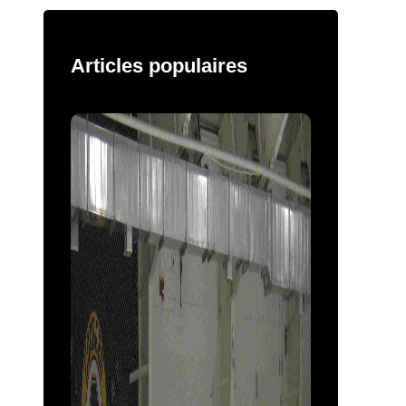
Articles populaires