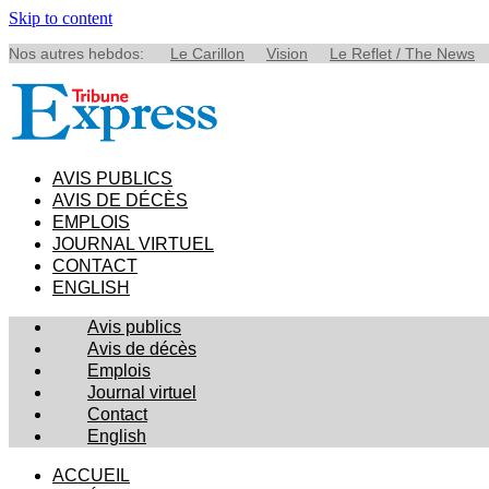
Skip to content
Nos autres hebdos:
Le Carillon
Vision
Le Reflet / The News
AVIS PUBLICS
AVIS DE DÉCÈS
EMPLOIS
JOURNAL VIRTUEL
CONTACT
ENGLISH
Avis publics
Avis de décès
Emplois
Journal virtuel
Contact
English
ACCUEIL