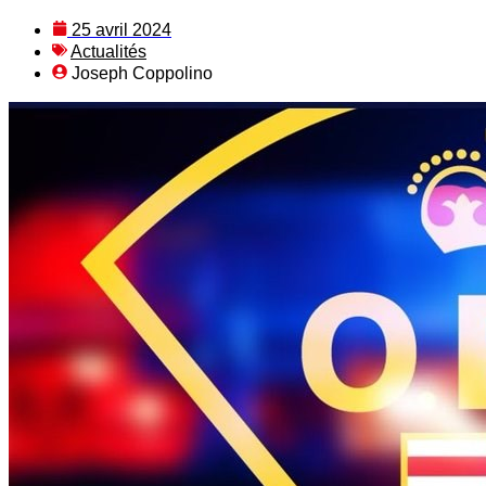
25 avril 2024
Actualités
Joseph Coppolino