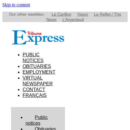
Skip to content
Our other weeklies:
Le Carillon
Vision
Le Reflet / The
News
L’Argenteuil
PUBLIC
NOTICES
OBITUARIES
EMPLOYMENT
VIRTUAL
NEWSPAPER
CONTACT
FRANÇAIS
Public
notices
Obituaries