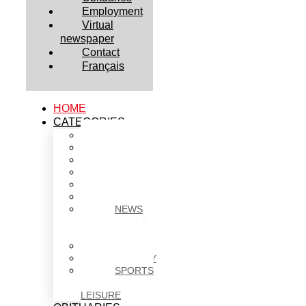
Employment
Virtual
newspaper
Contact
Français
HOME
CATEGORIES
BUSINESS
CULTURE
EDUCATION
HEALTH
HOUSING
NEWS
NEWS
IN
BRIEF
POLITICS
SOCIETY
SPORTS
&
LEISURE