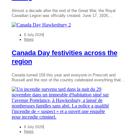
Almost a decade after the end of the Great War, the Royal
Canadian Legion was officially created. June 17, 1926,…
8 July 2026
News
Canada Day festivities across the
region
Canada turned 159 this year and everyone in Prescott and
Russell and the rest of the country celebrated everything that…
8 July 2026
News