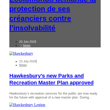
protection de ses
créanciers contre
l’insolvabilité
20 July 2026
|
News
15 July 2026
News
Hawkesbury’s new Parks and
Recreation Master Plan approved
Hawkesbury’s recreation services for the public are now ready
for the future with approval of a new master plan. During…