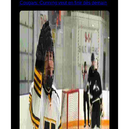
Cougars: Cunning veut en finir dès demain