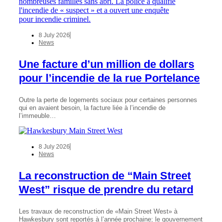
8 July 2026
News
Une facture d’un million de dollars
pour l’incendie de la rue Portelance
Outre la perte de logements sociaux pour certaines personnes
qui en avaient besoin, la facture liée à l’incendie de
l’immeuble…
8 July 2026
News
La reconstruction de “Main Street
West” risque de prendre du retard
Les travaux de reconstruction de «Main Street West» à
Hawkesbury sont reportés à l’année prochaine; le gouvernement