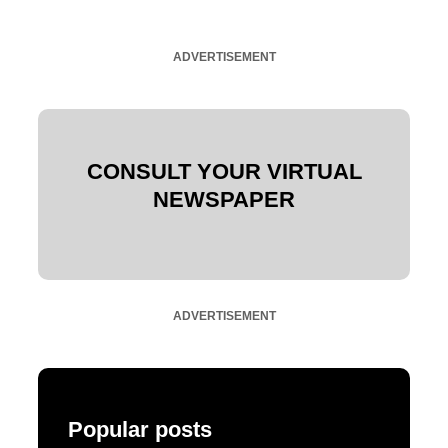
ADVERTISEMENT
CONSULT YOUR VIRTUAL
NEWSPAPER
ADVERTISEMENT
Popular posts