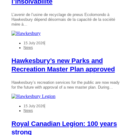
l’insolvabilité
L’avenir de l’usine de recyclage de pneus Ecolomondo à
Hawkesbury dépend désormais de la capacité de la société
mère à…
15 July 2026
News
Hawkesbury’s new Parks and
Recreation Master Plan approved
Hawkesbury’s recreation services for the public are now ready
for the future with approval of a new master plan. During…
15 July 2026
News
Royal Canadian Legion: 100 years
strong