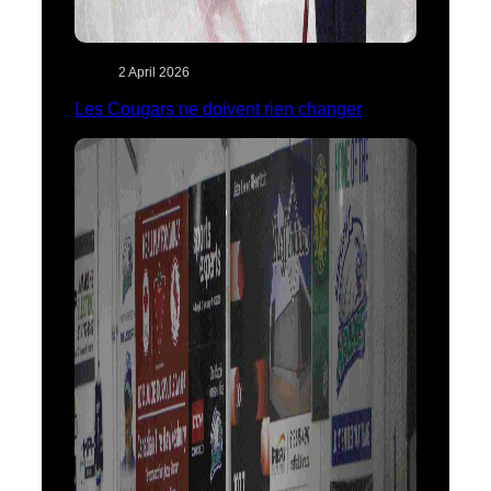
2 April 2026
Les Cougars ne doivent rien changer