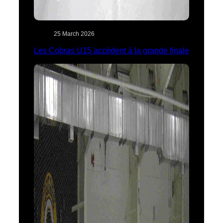
25 March 2026
Les Cobras U15 accèdent à la grande finale