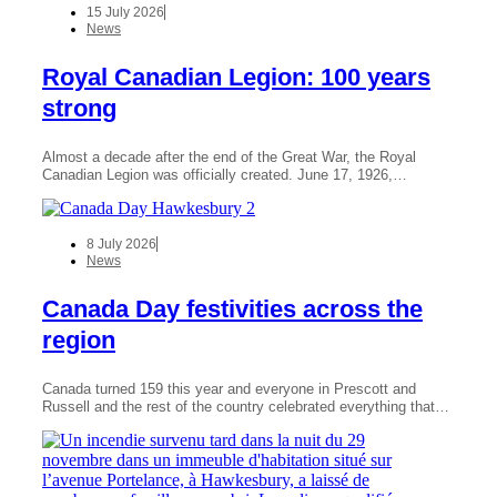
15 July 2026
News
Royal Canadian Legion: 100 years
strong
Almost a decade after the end of the Great War, the Royal
Canadian Legion was officially created. June 17, 1926,…
8 July 2026
News
Canada Day festivities across the
region
Canada turned 159 this year and everyone in Prescott and
Russell and the rest of the country celebrated everything that…