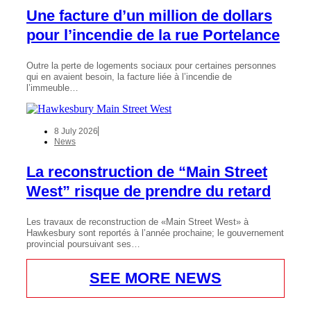
Une facture d’un million de dollars
pour l’incendie de la rue Portelance
Outre la perte de logements sociaux pour certaines personnes
qui en avaient besoin, la facture liée à l’incendie de
l’immeuble…
8 July 2026
News
La reconstruction de “Main Street
West” risque de prendre du retard
Les travaux de reconstruction de «Main Street West» à
Hawkesbury sont reportés à l’année prochaine; le gouvernement
provincial poursuivant ses…
SEE MORE NEWS