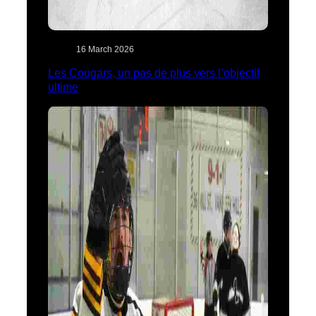
16 March 2026
Les Cougars, un pas de plus vers l’objectif
ultime