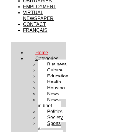
OBITUARIES
EMPLOYMENT
VIRTUAL
NEWSPAPER
CONTACT
FRANÇAIS
Home
Categories
Business
Culture
Education
Health
Housing
News
News
in brief
Politics
Society
Sports
&