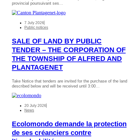
provincial poursuivant ses…
7 July 2026
Public notices
SALE OF LAND BY PUBLIC
TENDER – THE CORPORATION OF
THE TOWNSHIP OF ALFRED AND
PLANTAGENET
Take Notice that tenders are invited for the purchase of the land
described below and will be received until 3:00…
20 July 2026
News
Ecolomondo demande la protection
de ses créanciers contre