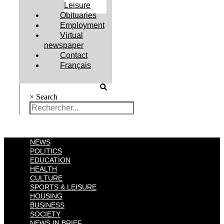
Leisure
Obituaries
Employment
Virtual
newspaper
Contact
Français
×
Search
NEWS
POLITICS
EDUCATION
HEALTH
CULTURE
SPORTS & LEISURE
HOUSING
BUSINESS
SOCIETY
NEWS IN BRIEF