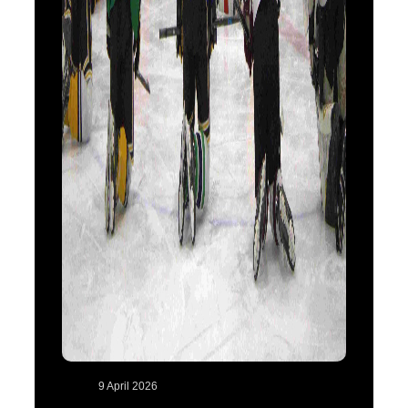
9 April 2026