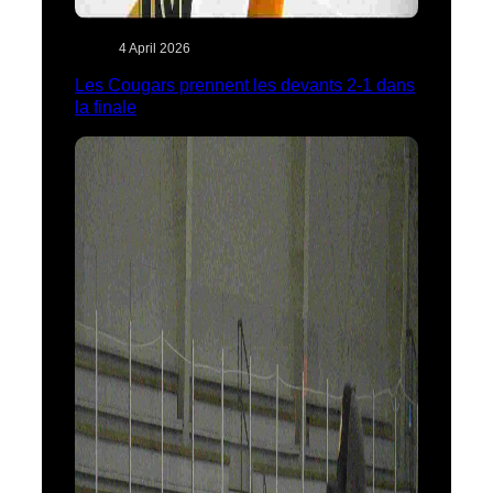
4 April 2026
Les Cougars prennent les devants 2-1 dans
la finale