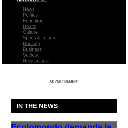
News
Politics
Education
Health
Culture
Sports & Leisure
Housing
Business
Society
News in brief
ADVERTISEMENT
IN THE NEWS
Ecolomondo demande la