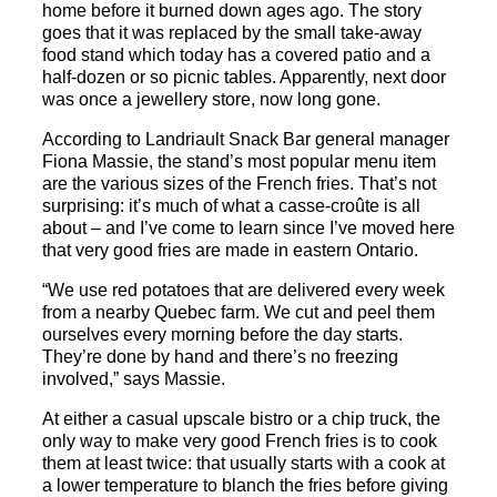
home before it burned down ages ago. The story
goes that it was replaced by the small take-away
food stand which today has a covered patio and a
half-dozen or so picnic tables. Apparently, next door
was once a jewellery store, now long gone.
According to
Landriault
Snack
Bar
general manager
Fiona Massie, the stand’s most popular menu item
are the various sizes of the French fries. That’s not
surprising: it’s much of what a casse-croûte is all
about – and I’ve come to learn since I’ve moved here
that very good fries are made in eastern Ontario.
“We use red potatoes that are delivered every week
from a nearby Quebec farm. We cut and peel them
ourselves every morning before the day starts.
They’re done by hand and there’s no freezing
involved,” says Massie.
At either a casual upscale bistro or a chip truck, the
only way to make very good French fries is to cook
them at least twice: that usually starts with a cook at
a lower temperature to blanch the fries before giving