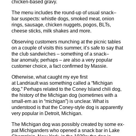
chicken-based gravy.
The menu includes the round-up of usual
snack
–
bar
suspects: whistle dogs, smoked meat, onion
rings, sausage, chicken nuggets, pogos, BLTs,
cheese sticks, milk shakes and more.
Observing customers munching at the picnic tables
on a couple of visits this summer, it’s safe to say that
the club sandwiches – something of a
snack
–
bar
anomaly, perhaps – are also a very popular
customer choice, a fact confirmed by Massie.
Otherwise, what caught my eye first
at
Landriault
was something called a “Michigan
dog.” Perhaps related to the Coney Island chili dog,
the history of the Michigan dog (sometimes with a
small-em as in “michigan”) is unclear. What is
understood is that the Coney-style dog is apparently
very popular in Detroit, Michigan.
The Michigan dog was possibly created by some ex-
pat Michiganders who opened a
snack
bar
in Lake