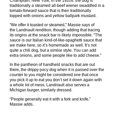
Champlain, New York, in the 1920s: the dog is
traditionally a steamed all-beef wiener swaddled in a
tomato-forward sauce that is then traditionally
topped with onions and yellow ballpark mustard.
“We offer it toasted or steamed,” Massie says of
the
Landriault
rendition, though adding that tracing
its origins at the
snack
bar
is likely impossible. “The
sauce is our Italian kind-of-like-spaghetti sauce that
we make here, so it’s homemade as well. It’s not
quite a chili dog, but a similar style. You can add
extra onions, and some people like to add cheese.”
In the pantheon of handheld
snack
s that are out
there, the drippy-juicy dog when it is passed over the
counter to you might be considered one that once
you pick it up to eat you don’t set it down again with
a whole lot of mess.
Landriault
also serves a
Michigan burger, similarly dressed.
“People generally eat it with a fork and knife,”
Massie adds.