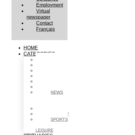
Employment
Virtual
newspaper
Contact
Français
HOME
CATEGORIES
BUSINESS
CULTURE
EDUCATION
HEALTH
HOUSING
NEWS
NEWS
IN
BRIEF
POLITICS
SOCIETY
SPORTS
&
LEISURE