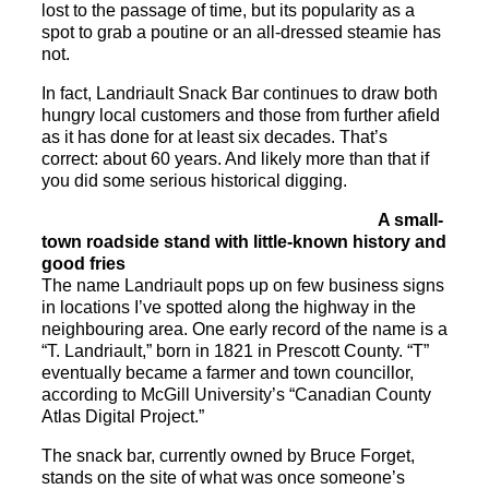
lost to the passage of time, but its popularity as a
spot to grab a poutine or an all-dressed steamie has
not.
In fact,
Landriault
Snack
Bar
continues to draw both
hungry local customers and those from further afield
as it has done for at least six decades. That’s
correct: about 60 years. And likely more than that if
you did some serious historical digging.
A small-
town roadside stand with little-known history and
good fries
The name
Landriault
pops up on few business signs
in locations I’ve spotted along the highway in the
neighbouring area. One early record of the name is a
“T.
Landriault
,” born in 1821 in Prescott County. “T”
eventually became a farmer and town councillor,
according to McGill University’s “Canadian County
Atlas Digital Project.”
The
snack
bar
, currently owned by Bruce Forget,
stands on the site of what was once someone’s