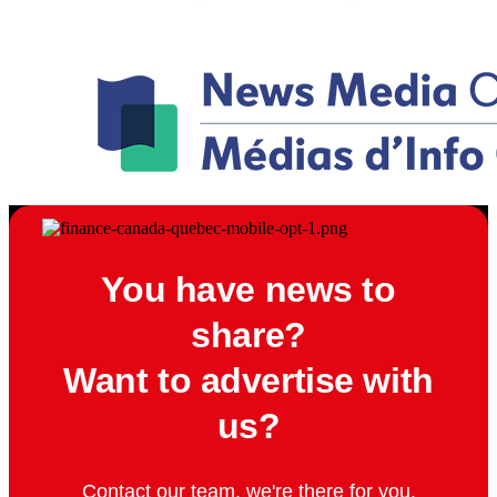
You have news to
share?
Want to advertise with
us?
Contact our team, we're there for you.