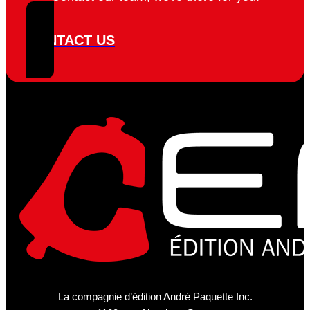
CONTACT US
La compagnie d’édition André Paquette Inc.