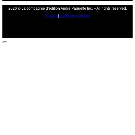
2026 © La compagnie d’édition André Paquette Inc. – All rights reserved.
Privacy
|
Configure consent