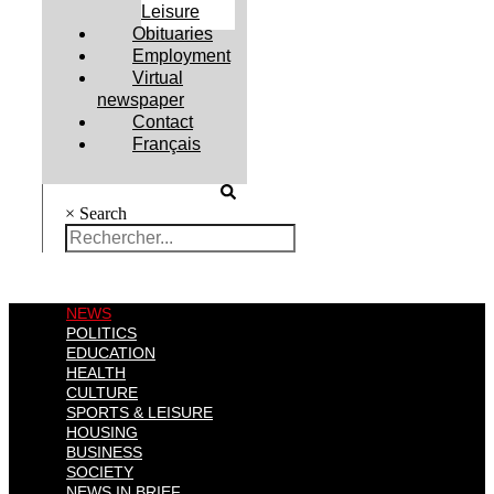
Leisure
Obituaries
Employment
Virtual
newspaper
Contact
Français
×
Search
NEWS
POLITICS
EDUCATION
HEALTH
CULTURE
SPORTS & LEISURE
HOUSING
BUSINESS
SOCIETY
NEWS IN BRIEF