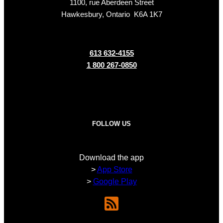
1100, rue Aberdeen Street
Hawkesbury, Ontario K6A 1K7
613 632-4155
1 800 267-0850
FOLLOW US
Download the app
>
App Store
>
Google Play