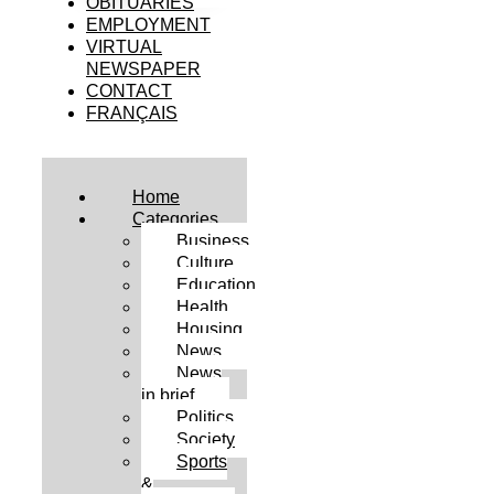
OBITUARIES
EMPLOYMENT
VIRTUAL
NEWSPAPER
CONTACT
FRANÇAIS
Home
Categories
Business
Culture
Education
Health
Housing
News
News
in brief
Politics
Society
Sports
&