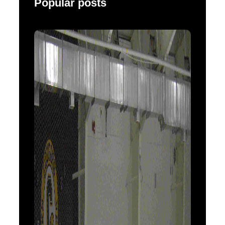
Popular posts