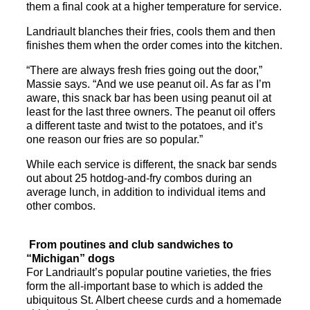
them a final cook at a higher temperature for service.
Landriault
blanches their fries, cools them and then
finishes them when the order comes into the kitchen.
“There are always fresh fries going out the door,”
Massie says. “And we use peanut oil. As far as I’m
aware, this
snack
bar
has been using peanut oil at
least for the last three owners. The peanut oil offers
a different taste and twist to the potatoes, and it’s
one reason our fries are so popular.”
While each service is different, the
snack
bar
sends
out about 25 hotdog-and-fry combos during an
average lunch, in addition to individual items and
other combos.
From poutines and club sandwiches to
“Michigan” dogs
For
Landriault
’s popular poutine varieties, the fries
form the all-important base to which is added the
ubiquitous St. Albert cheese curds and a homemade