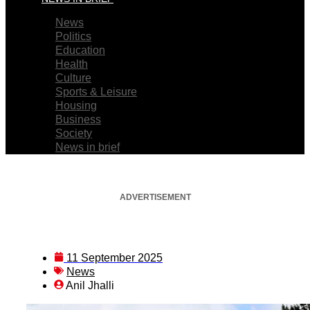
News
Politics
Education
Health
Culture
Sports & Leisure
Housing
Business
Society
News in brief
ADVERTISEMENT
11 September 2025
News
Anil Jhalli