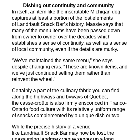
Dishing out continuity and community
In itself, an item like the inscrutable Michigan dog
captures at least a portion of the lost elements
of
Landriault
Snack
Bar
’s history. Massie says that
many of the menu items have been passed down
from owner to owner over the decades which
establishes a sense of continuity, as well as a sense
of local community, even if the details are murky.
“We’ve maintained the same menu,” she says
despite changing eras. “These are known items, and
we’ve just continued selling them rather than
reinvent the wheel.”
Certainly a part of the culinary fabric you can find
along the highways and byways of Quebec,
the casse-croûte is also firmly ensconced in Franco-
Ontario food culture with its relatively uniform range
of
snack
s complemented by a unique dish or two.
While the precise history of a venue
like
Landriault
Snack
Bar
may now be lost, the
unassuming landmark venue serves up a long