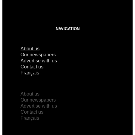
NAVIGATION
About us
Our newspapers
Advertise with us
Contact us
Français
×
About us
Our newspapers
Advertise with us
Contact us
Français