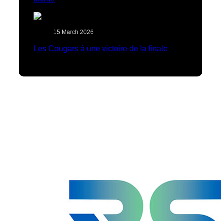
15 March 2026
Les Cougars à une victoire de la finale