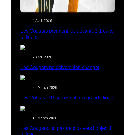
4 April 2026
Les Cougars prennent les devants 2-1 dans
la finale
2 April 2026
Les Cougars ne doivent rien changer
25 March 2026
Les Cobras U15 accèdent à la grande finale
16 March 2026
Les Cougars, un pas de plus vers l’objectif
ultime