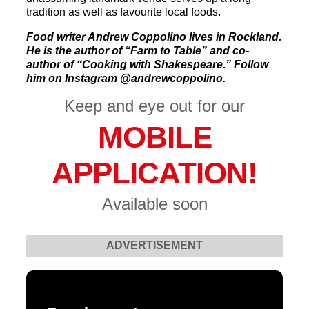
tradition as well as favourite local foods.
Food writer Andrew Coppolino lives in Rockland.
He is the author of “Farm to Table” and co-
author of “Cooking with Shakespeare.” Follow
him on Instagram @andrewcoppolino.
Keep and eye out for our
MOBILE
APPLICATION!
Available soon
ADVERTISEMENT