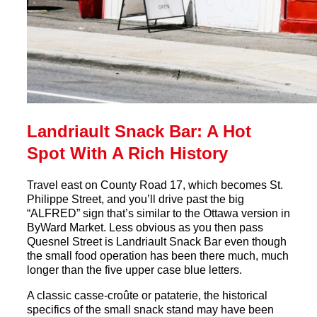
Landriault Snack Bar: A Hot
Spot With A Rich History
Travel east on County Road 17, which becomes St.
Philippe Street, and you’ll drive past the big
“ALFRED” sign that’s similar to the Ottawa version in
ByWard Market. Less obvious as you then pass
Quesnel Street is
Landriault
Snack
Bar
even though
the small food operation has been there much, much
longer than the five upper case blue letters.
A classic casse-croûte or pataterie, the historical
specifics of the small
snack
stand may have been