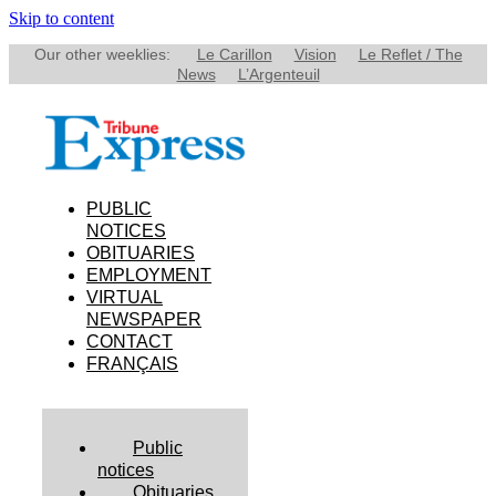
Skip to content
Our other weeklies:
Le Carillon
Vision
Le Reflet / The
News
L’Argenteuil
PUBLIC
NOTICES
OBITUARIES
EMPLOYMENT
VIRTUAL
NEWSPAPER
CONTACT
FRANÇAIS
Public
notices
Obituaries