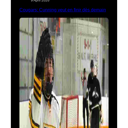
9 April 2026
Cougars: Cunning veut en finir dès demain