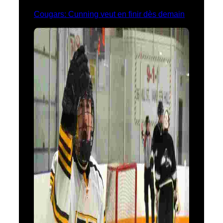
Cougars: Cunning veut en finir dès demain