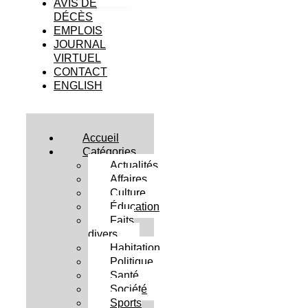
AVIS DE
DÉCÈS
EMPLOIS
JOURNAL
VIRTUEL
CONTACT
ENGLISH
Accueil
Catégories
Actualités
Affaires
Culture
Éducation
Faits
divers
Habitation
Politique
Santé
Société
Sports