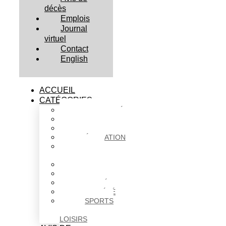
décès
Emplois
Journal
virtuel
Contact
English
ACCUEIL
CATÉGORIES
ACTUALITÉS
AFFAIRES
CULTURE
ÉDUCATION
FAITS
DIVERS
HABITATION
POLITIQUE
SANTÉ
SOCIÉTÉ
SPORTS
ET
LOISIRS