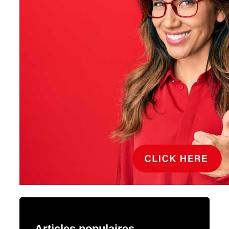
Articles populaires