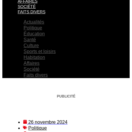
AFFAIRES
SOCIÉTÉ
FAITS DIVERS
Actualités
Politique
Éducation
Santé
Culture
Sports et loisirs
Habitation
Affaires
Société
Faits divers
PUBLICITÉ
26 novembre 2024
Politique