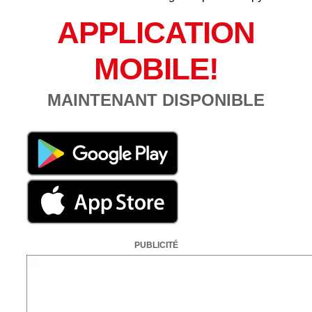
APPLICATION
MOBILE!
MAINTENANT DISPONIBLE
PUBLICITÉ