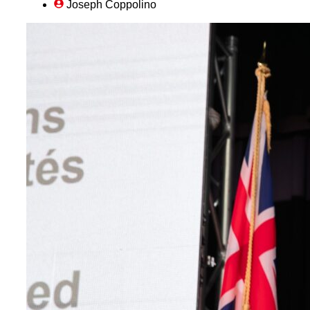
Joseph Coppolino