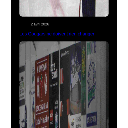
2 avril 2026
Les Cougars ne doivent rien changer