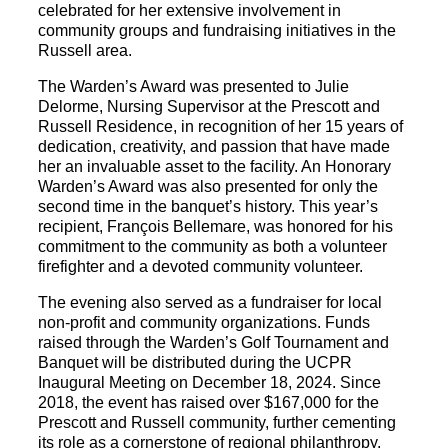
celebrated for her extensive involvement in
community groups and fundraising initiatives in the
Russell area.
The Warden’s Award was presented to Julie
Delorme, Nursing Supervisor at the Prescott and
Russell Residence, in recognition of her 15 years of
dedication, creativity, and passion that have made
her an invaluable asset to the facility. An Honorary
Warden’s Award was also presented for only the
second time in the banquet’s history. This year’s
recipient, François Bellemare, was honored for his
commitment to the community as both a volunteer
firefighter and a devoted community volunteer.
The evening also served as a fundraiser for local
non-profit and community organizations. Funds
raised through the Warden’s Golf Tournament and
Banquet will be distributed during the UCPR
Inaugural Meeting on December 18, 2024. Since
2018, the event has raised over $167,000 for the
Prescott and Russell community, further cementing
its role as a cornerstone of regional philanthropy.