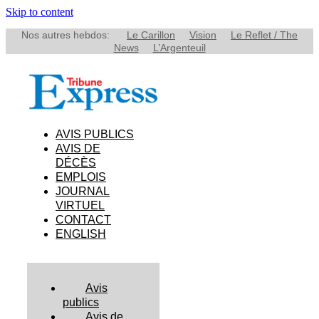
Skip to content
Nos autres hebdos:
Le Carillon
Vision
Le Reflet / The
News
L’Argenteuil
AVIS PUBLICS
AVIS DE
DÉCÈS
EMPLOIS
JOURNAL
VIRTUEL
CONTACT
ENGLISH
Avis
publics
Avis de