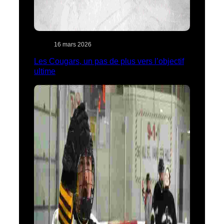
16 mars 2026
Les Cougars, un pas de plus vers l’objectif
ultime