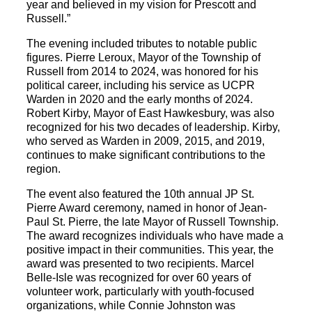
year and believed in my vision for Prescott and
Russell.”
The evening included tributes to notable public
figures. Pierre Leroux, Mayor of the Township of
Russell from 2014 to 2024, was honored for his
political career, including his service as UCPR
Warden in 2020 and the early months of 2024.
Robert Kirby, Mayor of East Hawkesbury, was also
recognized for his two decades of leadership. Kirby,
who served as Warden in 2009, 2015, and 2019,
continues to make significant contributions to the
region.
The event also featured the 10th annual JP St.
Pierre Award ceremony, named in honor of Jean-
Paul St. Pierre, the late Mayor of Russell Township.
The award recognizes individuals who have made a
positive impact in their communities. This year, the
award was presented to two recipients. Marcel
Belle-Isle was recognized for over 60 years of
volunteer work, particularly with youth-focused
organizations, while Connie Johnston was