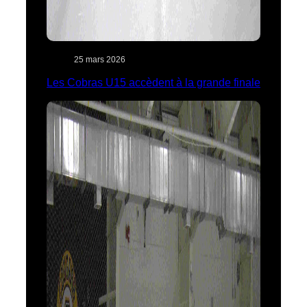
25 mars 2026
Les Cobras U15 accèdent à la grande finale