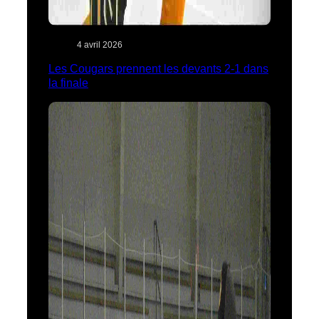
4 avril 2026
Les Cougars prennent les devants 2-1 dans
la finale