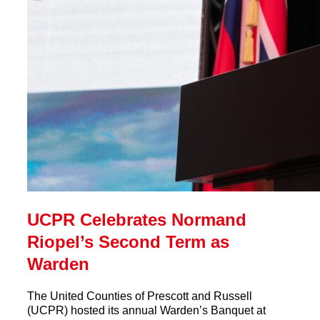
UCPR Celebrates Normand
Riopel’s Second Term as
Warden
The United Counties of Prescott and Russell
(UCPR) hosted its annual Warden’s Banquet at