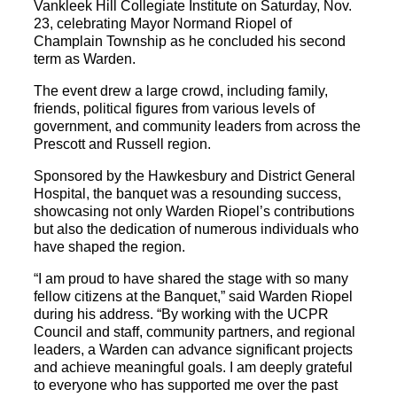
Vankleek Hill Collegiate Institute on Saturday, Nov.
23, celebrating Mayor Normand Riopel of
Champlain Township as he concluded his second
term as Warden.
The event drew a large crowd, including family,
friends, political figures from various levels of
government, and community leaders from across the
Prescott and Russell region.
Sponsored by the Hawkesbury and District General
Hospital, the banquet was a resounding success,
showcasing not only Warden Riopel’s contributions
but also the dedication of numerous individuals who
have shaped the region.
“I am proud to have shared the stage with so many
fellow citizens at the Banquet,” said Warden Riopel
during his address. “By working with the UCPR
Council and staff, community partners, and regional
leaders, a Warden can advance significant projects
and achieve meaningful goals. I am deeply grateful
to everyone who has supported me over the past