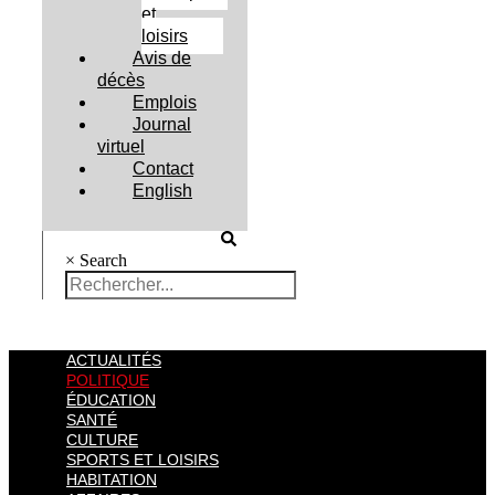
et
loisirs
Avis de
décès
Emplois
Journal
virtuel
Contact
English
×
Search
ACTUALITÉS
POLITIQUE
ÉDUCATION
SANTÉ
CULTURE
SPORTS ET LOISIRS
HABITATION