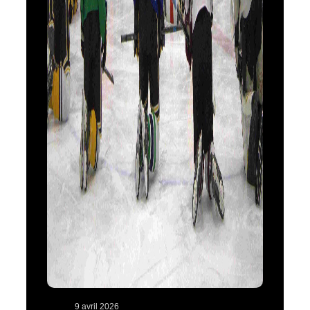
9 avril 2026