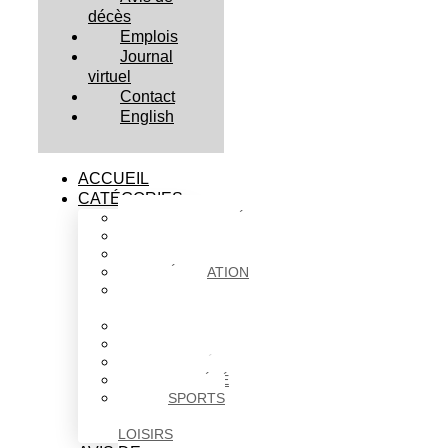
décès
Emplois
Journal
virtuel
Contact
English
ACCUEIL
CATÉGORIES
ACTUALITÉS
AFFAIRES
CULTURE
ÉDUCATION
FAITS
DIVERS
HABITATION
POLITIQUE
SANTÉ
SOCIÉTÉ
SPORTS
ET
LOISIRS