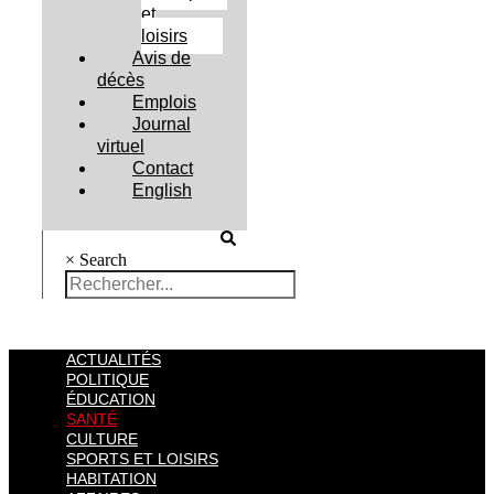
et
loisirs
Avis de
décès
Emplois
Journal
virtuel
Contact
English
×
Search
ACTUALITÉS
POLITIQUE
ÉDUCATION
SANTÉ
CULTURE
SPORTS ET LOISIRS
HABITATION