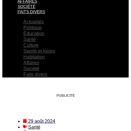
AFFAIRES
SOCIÉTÉ
FAITS DIVERS
Actualités
Politique
Éducation
Santé
Culture
Sports et loisirs
Habitation
Affaires
Société
Faits divers
PUBLICITÉ
29 août 2024
Santé