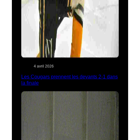
4 avril 2026
Les Cougars prennent les devants 2-1 dans
la finale