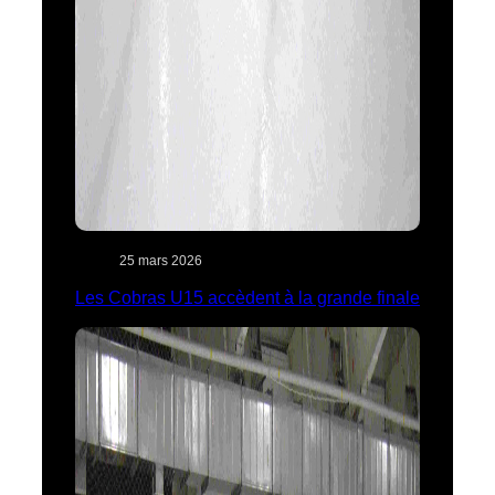
25 mars 2026
Les Cobras U15 accèdent à la grande finale