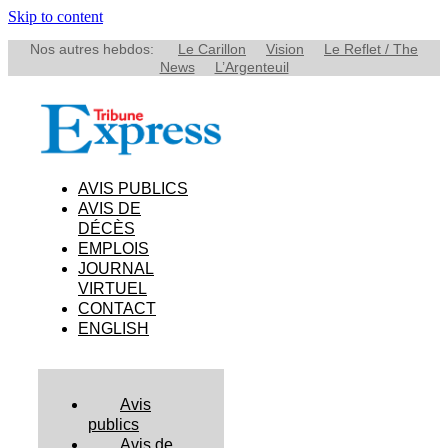
Skip to content
Nos autres hebdos:
Le Carillon
Vision
Le Reflet / The
News
L’Argenteuil
AVIS PUBLICS
AVIS DE
DÉCÈS
EMPLOIS
JOURNAL
VIRTUEL
CONTACT
ENGLISH
Avis
publics
Avis de