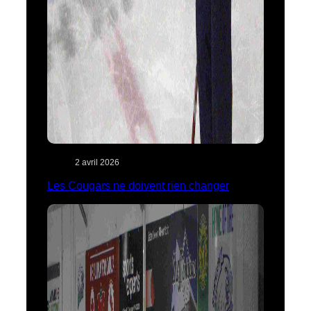
2 avril 2026
Les Cougars ne doivent rien changer