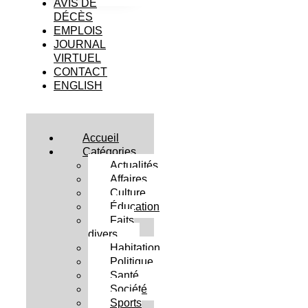
AVIS DE
DÉCÈS
EMPLOIS
JOURNAL
VIRTUEL
CONTACT
ENGLISH
Accueil
Catégories
Actualités
Affaires
Culture
Éducation
Faits
divers
Habitation
Politique
Santé
Société
Sports