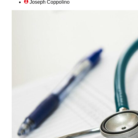
Joseph Coppolino