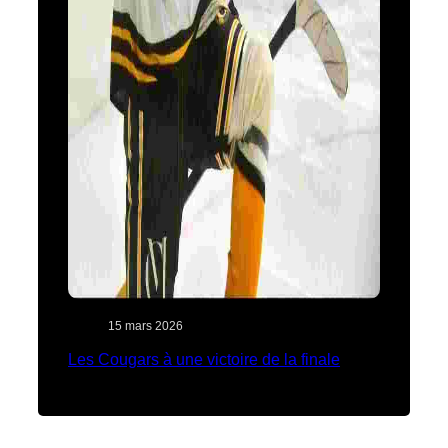
15 mars 2026
Les Cougars à une victoire de la finale