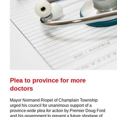
Plea to province for more
doctors
Mayor Normand Riopel of Champlain Township
urged his council for unanimous support of a
province-wide plea for action by Premier Doug Ford
and his government to prevent a future shortage of