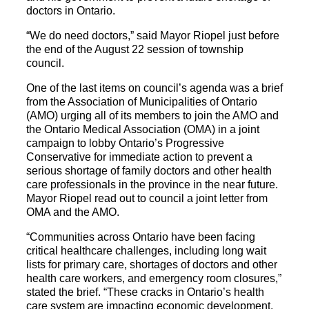
doctors in Ontario.
“We do need doctors,” said Mayor Riopel just before
the end of the August 22 session of township
council.
One of the last items on council’s agenda was a brief
from the Association of Municipalities of Ontario
(AMO) urging all of its members to join the AMO and
the Ontario Medical Association (OMA) in a joint
campaign to lobby Ontario’s Progressive
Conservative for immediate action to prevent a
serious shortage of family doctors and other health
care professionals in the province in the near future.
Mayor Riopel read out to council a joint letter from
OMA and the AMO.
“Communities across Ontario have been facing
critical healthcare challenges, including long wait
lists for primary care, shortages of doctors and other
health care workers, and emergency room closures,”
stated the brief. “These cracks in Ontario’s health
care system are impacting economic development,