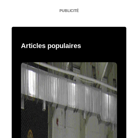
PUBLICITÉ
Articles populaires