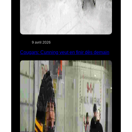
9 avril 2026
Cougars: Cunning veut en finir dès demain