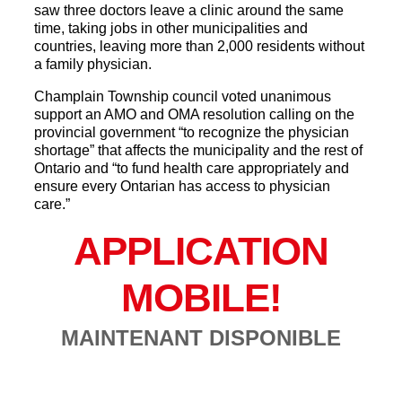
saw three doctors leave a clinic around the same
time, taking jobs in other municipalities and
countries, leaving more than 2,000 residents without
a family physician.
Champlain Township council voted unanimous
support an AMO and OMA resolution calling on the
provincial government “to recognize the physician
shortage” that affects the municipality and the rest of
Ontario and “to fund health care appropriately and
ensure every Ontarian has access to physician
care.”
APPLICATION
MOBILE!
MAINTENANT DISPONIBLE