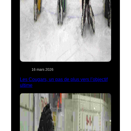
16 mars 2026
Les Cougars, un pas de plus vers l’objectif
ultime