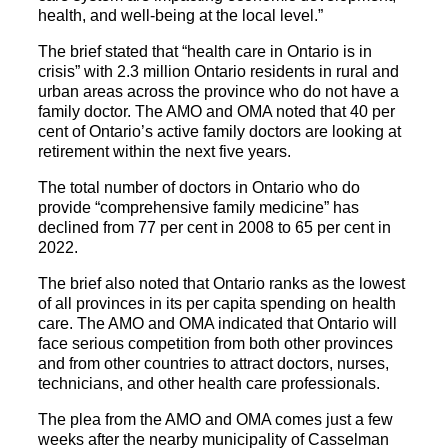
health, and well-being at the local level.”
The brief stated that “health care in Ontario is in
crisis” with 2.3 million Ontario residents in rural and
urban areas across the province who do not have a
family doctor. The AMO and OMA noted that 40 per
cent of Ontario’s active family doctors are looking at
retirement within the next five years.
The total number of doctors in Ontario who do
provide “comprehensive family medicine” has
declined from 77 per cent in 2008 to 65 per cent in
2022.
The brief also noted that Ontario ranks as the lowest
of all provinces in its per capita spending on health
care. The AMO and OMA indicated that Ontario will
face serious competition from both other provinces
and from other countries to attract doctors, nurses,
technicians, and other health care professionals.
The plea from the AMO and OMA comes just a few
weeks after the nearby municipality of Casselman