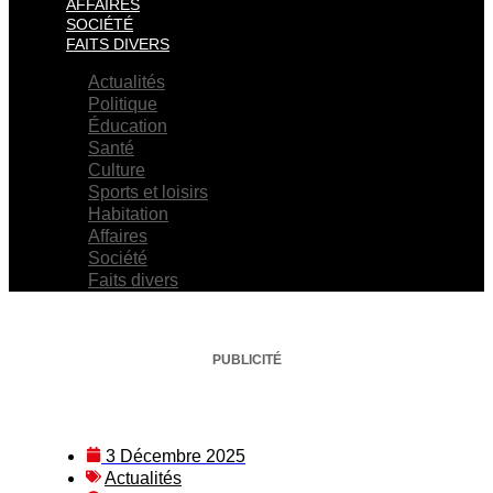
AFFAIRES
SOCIÉTÉ
FAITS DIVERS
Actualités
Politique
Éducation
Santé
Culture
Sports et loisirs
Habitation
Affaires
Société
Faits divers
PUBLICITÉ
3 Décembre 2025
Actualités