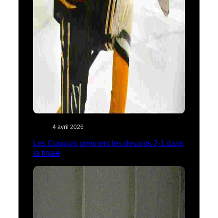
4 avril 2026
Les Cougars prennent les devants 2-1 dans
la finale