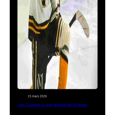
15 mars 2026
Les Cougars à une victoire de la finale