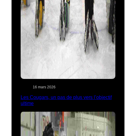
16 mars 2026
Les Cougars, un pas de plus vers l’objectif
ultime