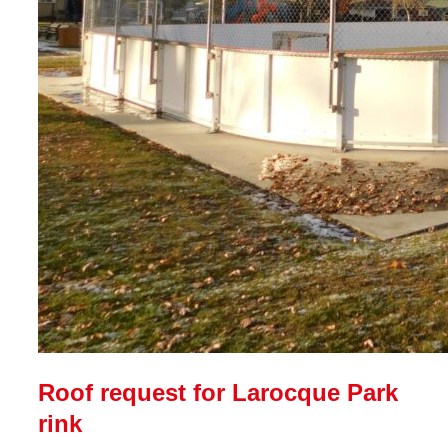
Roof request for Larocque Park
rink