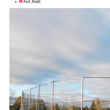
Anil Jhalli