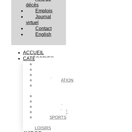
décès
Emplois
Journal
virtuel
Contact
English
ACCUEIL
CATÉGORIES
ACTUALITÉS
AFFAIRES
CULTURE
ÉDUCATION
FAITS
DIVERS
HABITATION
POLITIQUE
SANTÉ
SOCIÉTÉ
SPORTS
ET
LOISIRS