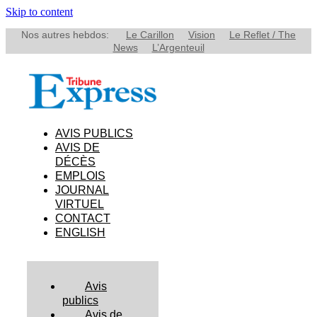
Skip to content
Nos autres hebdos:
Le Carillon
Vision
Le Reflet / The
News
L’Argenteuil
AVIS PUBLICS
AVIS DE
DÉCÈS
EMPLOIS
JOURNAL
VIRTUEL
CONTACT
ENGLISH
Avis
publics
Avis de