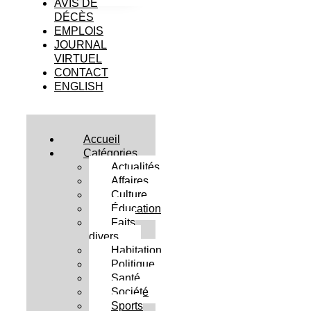
AVIS DE
DÉCÈS
EMPLOIS
JOURNAL
VIRTUEL
CONTACT
ENGLISH
Accueil
Catégories
Actualités
Affaires
Culture
Éducation
Faits
divers
Habitation
Politique
Santé
Société
Sports