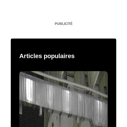
PUBLICITÉ
Articles populaires