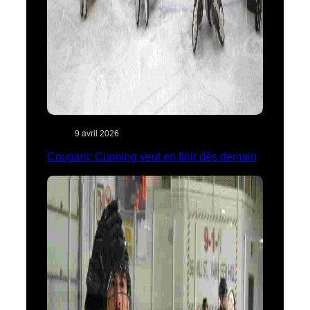
9 avril 2026
Cougars: Cunning veut en finir dès demain