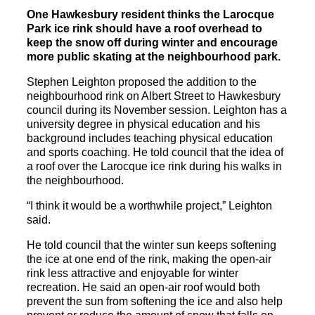
One Hawkesbury resident thinks the Larocque
Park ice rink should have a roof overhead to
keep the snow off during winter and encourage
more public skating at the neighbourhood park.
Stephen Leighton proposed the addition to the
neighbourhood rink on Albert Street to Hawkesbury
council during its November session. Leighton has a
university degree in physical education and his
background includes teaching physical education
and sports coaching. He told council that the idea of
a roof over the Larocque ice rink during his walks in
the neighbourhood.
“I think it would be a worthwhile project,” Leighton
said.
He told council that the winter sun keeps softening
the ice at one end of the rink, making the open-air
rink less attractive and enjoyable for winter
recreation. He said an open-air roof would both
prevent the sun from softening the ice and also help