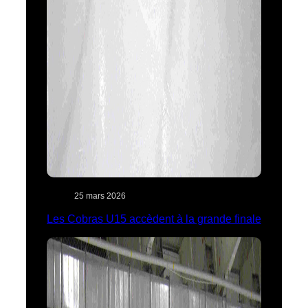
25 mars 2026
Les Cobras U15 accèdent à la grande finale