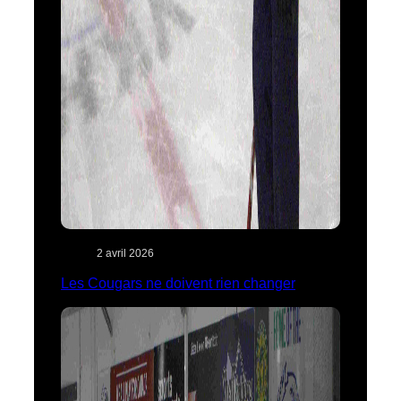
2 avril 2026
Les Cougars ne doivent rien changer