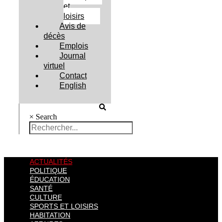
et
loisirs
Avis de
décès
Emplois
Journal
virtuel
Contact
English
×
Search
ACTUALITÉS
POLITIQUE
ÉDUCATION
SANTÉ
CULTURE
SPORTS ET LOISIRS
HABITATION