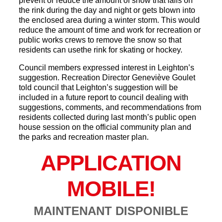
prevent or reduce the amount of snow that falls on
the rink during the day and night or gets blown into
the enclosed area during a winter storm. This would
reduce the amount of time and work for recreation or
public works crews to remove the snow so that
residents can usethe rink for skating or hockey.
Council members expressed interest in Leighton’s
suggestion. Recreation Director Geneviève Goulet
told council that Leighton’s suggestion will be
included in a future report to council dealing with
suggestions, comments, and recommendations from
residents collected during last month’s public open
house session on the official community plan and
the parks and recreation master plan.
APPLICATION
MOBILE!
MAINTENANT DISPONIBLE