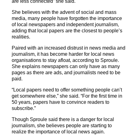
are less connected” she said.
She believes with the advent of social and mass
media, many people have forgotten the importance
of local newspapers and independent journalism,
adding that local papers are the closest to people’s
realities.
Paired with an increased distrust in news media and
journalism, it has become harder for local news
organisations to stay afloat, according to Sproule.
She explains newspapers can only have as many
pages as there are ads, and journalists need to be
paid.
“Local papers need to offer something people can’t
get somewhere else,” she said. “For the first time in
50 years, papers have to convince readers to
subscribe.”
Though Sproule said there is a danger for local
journalism, she believes people are starting to
realize the importance of local news again.