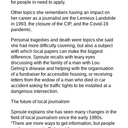
for people in need to apply.
Other topics she remembers having an impact on
her career as a journalist are the Lemieux Landslide
in 1993, the closure of the CIP, and the Covid-19
pandemic.
Personal tragedies and death were topics she said
she had more difficulty covering, but also a subject
with which local papers can make the biggest
difference. Sproule recalls with teary eyes
discussing with the family of a man with Lou
Gehrig’s disease and helping with the organisation
of a fundraiser for accessible housing, or receiving
letters from the widow of a man who died in car
accident asking for traffic lights to be installed at a
dangerous intersection.
The future of local journalism
Sproule explains she has seen many changes in the
field of local journalism since the early 1980s.
“There are more ways to get information, but people