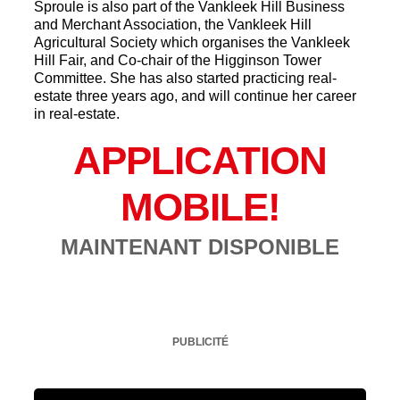
Sproule is also part of the Vankleek Hill Business
and Merchant Association, the Vankleek Hill
Agricultural Society which organises the Vankleek
Hill Fair, and Co-chair of the Higginson Tower
Committee. She has also started practicing real-
estate three years ago, and will continue her career
in real-estate.
APPLICATION
MOBILE!
MAINTENANT DISPONIBLE
PUBLICITÉ