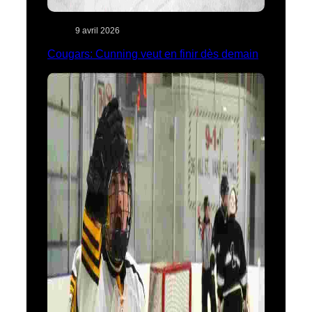
9 avril 2026
Cougars: Cunning veut en finir dès demain