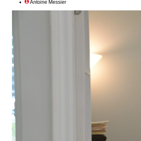
Antoine Messier