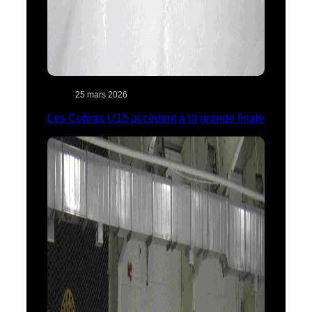
25 mars 2026
Les Cobras U15 accèdent à la grande finale