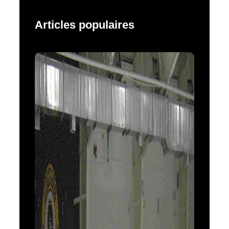
Articles populaires