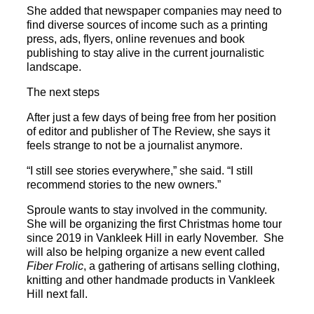
She added that newspaper companies may need to
find diverse sources of income such as a printing
press, ads, flyers, online revenues and book
publishing to stay alive in the current journalistic
landscape.
The next steps
After just a few days of being free from her position
of editor and publisher of The Review, she says it
feels strange to not be a journalist anymore.
“I still see stories everywhere,” she said. “I still
recommend stories to the new owners.”
Sproule wants to stay involved in the community.
She will be organizing the first Christmas home tour
since 2019 in Vankleek Hill in early November. She
will also be helping organize a new event called
Fiber Frolic
, a gathering of artisans selling clothing,
knitting and other handmade products in Vankleek
Hill next fall.