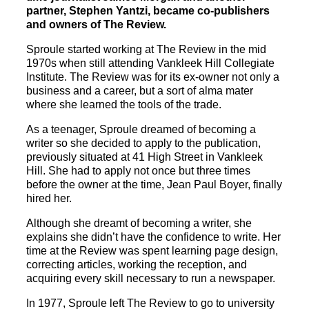
partner, Stephen Yantzi, became co-publishers
and owners of The Review.
Sproule started working at The Review in the mid
1970s when still attending Vankleek Hill Collegiate
Institute. The Review was for its ex-owner not only a
business and a career, but a sort of alma mater
where she learned the tools of the trade.
As a teenager, Sproule dreamed of becoming a
writer so she decided to apply to the publication,
previously situated at 41 High Street in Vankleek
Hill. She had to apply not once but three times
before the owner at the time, Jean Paul Boyer, finally
hired her.
Although she dreamt of becoming a writer, she
explains she didn’t have the confidence to write. Her
time at the Review was spent learning page design,
correcting articles, working the reception, and
acquiring every skill necessary to run a newspaper.
In 1977, Sproule left The Review to go to university