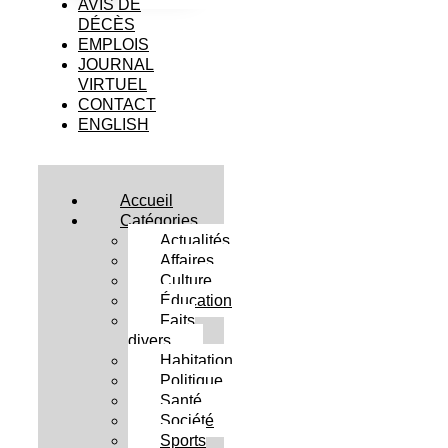
AVIS DE
DÉCÈS
EMPLOIS
JOURNAL
VIRTUEL
CONTACT
ENGLISH
Accueil
Catégories
Actualités
Affaires
Culture
Éducation
Faits
divers
Habitation
Politique
Santé
Société
Sports