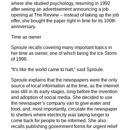
where she studied psychology, returning in 1992
after seeing an advertisement announcing a job
opening at The Review – instead of taking up the job
offer, she bought the paper right in time for its 100th
anniversary.
Time as owner
Sproule recalls covering many important topics in
her time as owner, one of which being the Ice Storm
of 1998.
“It’s like the world came to halt,” said Sproule.
Sproule explains that the newspapers were the only
source of local information at the time, as the internet
was still in its early stages, long before the invention
and adoption of social media. She decided to use
the newspaper’s company van to give water and
food, and, most importantly, circulate the newspaper
to shelters where electricity was taking longer to
come back for people to be informed. She also
recalls publishing government forms for urgent relief