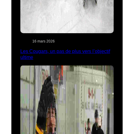
16 mars 2026
Les Cougars, un pas de plus vers l’objectif
ultime