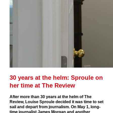
30 years at the helm: Sproule on
her time at The Review
After more than 30 years at the helm of The
Review, Louise Sproule decided it was time to set
sail and depart from journalism. On May 1, long-
time journalist James Morgan and another