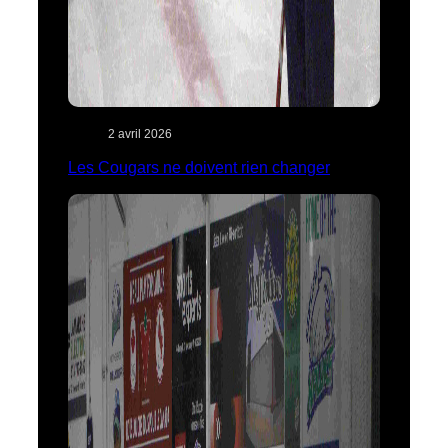
2 avril 2026
Les Cougars ne doivent rien changer