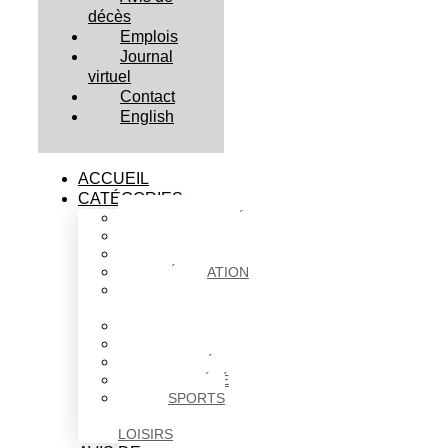
décès
Emplois
Journal
virtuel
Contact
English
ACCUEIL
CATÉGORIES
ACTUALITÉS
AFFAIRES
CULTURE
ÉDUCATION
FAITS
DIVERS
HABITATION
POLITIQUE
SANTÉ
SOCIÉTÉ
SPORTS
ET
LOISIRS