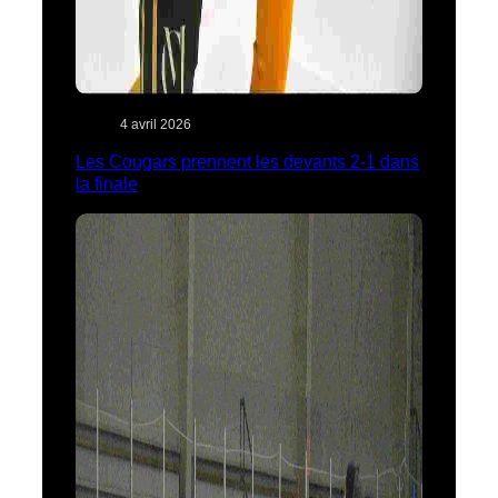
4 avril 2026
Les Cougars prennent les devants 2-1 dans
la finale