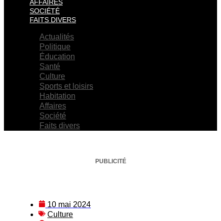
AFFAIRES
SOCIÉTÉ
FAITS DIVERS
Actualités
Politique
Éducation
Santé
Culture
Sports et loisirs
Habitation
Affaires
Société
Faits divers
PUBLICITÉ
10 mai 2024
Culture