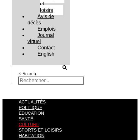
et
loisirs
Avis de
décès
Emplois
Journal
virtuel
Contact
English
×
Search
ACTUALITÉS
POLITIQUE
ÉDUCATION
SANTÉ
CULTURE
SPORTS ET LOISIRS
HABITATION