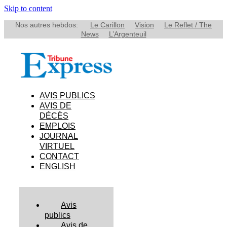
Skip to content
Nos autres hebdos:
Le Carillon
Vision
Le Reflet / The
News
L’Argenteuil
AVIS PUBLICS
AVIS DE
DÉCÈS
EMPLOIS
JOURNAL
VIRTUEL
CONTACT
ENGLISH
Avis
publics
Avis de