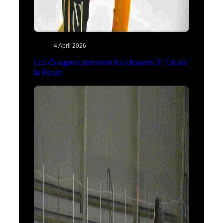
4 April 2026
Les Cougars prennent les devants 2-1 dans
la finale