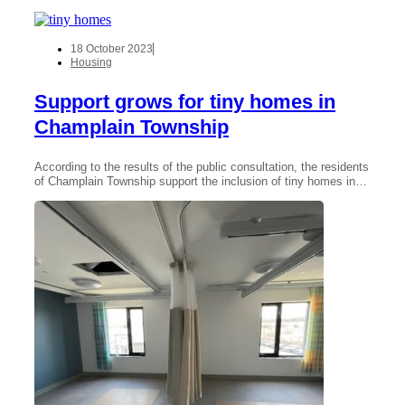
18 October 2023
Housing
Support grows for tiny homes in
Champlain Township
According to the results of the public consultation, the residents
of Champlain Township support the inclusion of tiny homes in…