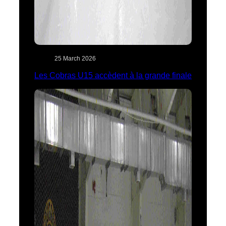
25 March 2026
Les Cobras U15 accèdent à la grande finale