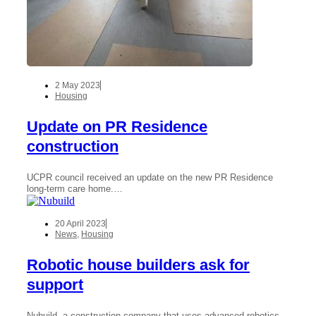
2 May 2023
Housing
Update on PR Residence
construction
UCPR council received an update on the new PR Residence
long-term care home.…
20 April 2023
News
,
Housing
Robotic house builders ask for
support
Nubuild, a construction company that uses advanced robotics