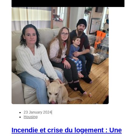
23 January 2024
Housing
Incendie et crise du logement : Une