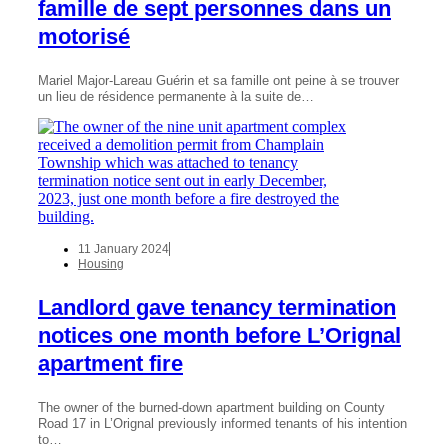
famille de sept personnes dans un
motorisé
Mariel Major-Lareau Guérin et sa famille ont peine à se trouver
un lieu de résidence permanente à la suite de…
11 January 2024
Housing
Landlord gave tenancy termination
notices one month before L’Orignal
apartment fire
The owner of the burned-down apartment building on County
Road 17 in L’Orignal previously informed tenants of his intention
to…