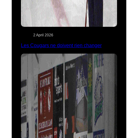
2 April 2026
Les Cougars ne doivent rien changer