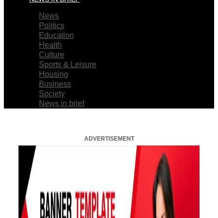
News
Politics
Education
Health
Culture
Sports & Leisure
Housing
Business
Society
News in brief
ADVERTISEMENT