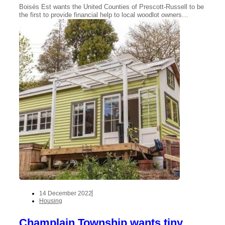
Boisés Est wants the United Counties of Prescott-Russell to be
the first to provide financial help to local woodlot owners…
14 December 2022
Housing
Champlain Township wants tiny