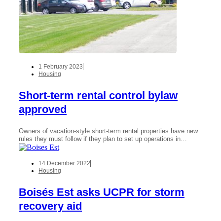
1 February 2023
Housing
Short-term rental control bylaw
approved
Owners of vacation-style short-term rental properties have new
rules they must follow if they plan to set up operations in…
14 December 2022
Housing
Boisés Est asks UCPR for storm
recovery aid