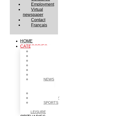
Employment
Virtual
newspaper
Contact
Français
HOME
CATEGORIES
BUSINESS
CULTURE
EDUCATION
HEALTH
HOUSING
NEWS
NEWS
IN
BRIEF
POLITICS
SOCIETY
SPORTS
&
LEISURE