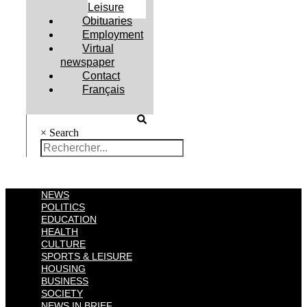
Leisure
Obituaries
Employment
Virtual
newspaper
Contact
Français
×
Search
NEWS
POLITICS
EDUCATION
HEALTH
CULTURE
SPORTS & LEISURE
HOUSING
BUSINESS
SOCIETY
NEWS IN BRIEF