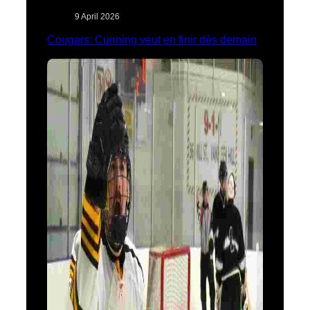
9 April 2026
Cougars: Cunning veut en finir dès demain