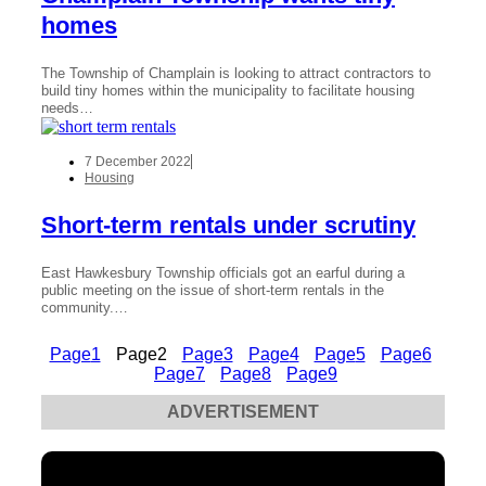
homes
The Township of Champlain is looking to attract contractors to
build tiny homes within the municipality to facilitate housing
needs…
7 December 2022
Housing
Short-term rentals under scrutiny
East Hawkesbury Township officials got an earful during a
public meeting on the issue of short-term rentals in the
community.…
Page
1
Page
2
Page
3
Page
4
Page
5
Page
6
Page
7
Page
8
Page
9
ADVERTISEMENT