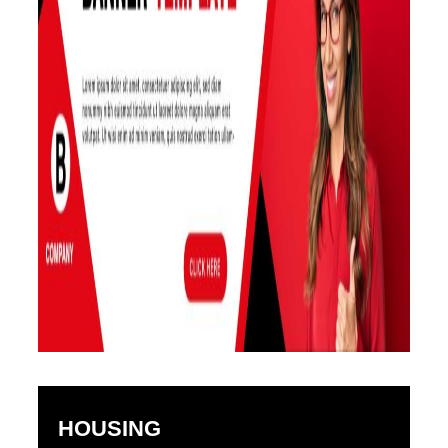
HOUSING