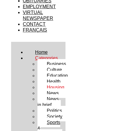
OBITUARIES
EMPLOYMENT
VIRTUAL
NEWSPAPER
CONTACT
FRANÇAIS
Home
Categories
Business
Culture
Education
Health
Housing
News
News
in brief
Politics
Society
Sports
&