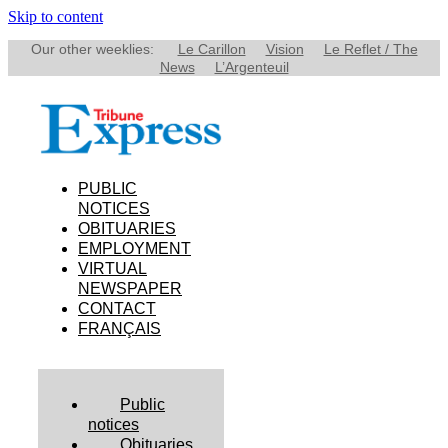
Skip to content
Our other weeklies:
Le Carillon
Vision
Le Reflet / The
News
L’Argenteuil
PUBLIC
NOTICES
OBITUARIES
EMPLOYMENT
VIRTUAL
NEWSPAPER
CONTACT
FRANÇAIS
Public
notices
Obituaries