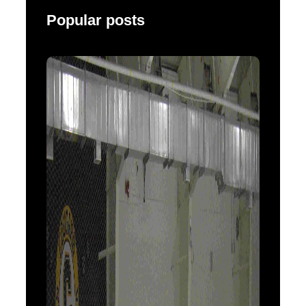
Popular posts