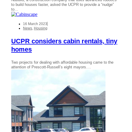
to build houses faster, asked the UCPR to provide a “nudge”
to…
16 March 2023
News
,
Housing
UCPR considers cabin rentals, tiny
homes
Two projects for dealing with affordable housing came to the
attention of Prescott-Russell’s eight mayors.…