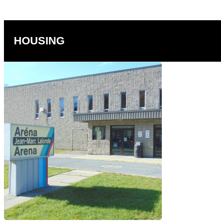
HOUSING