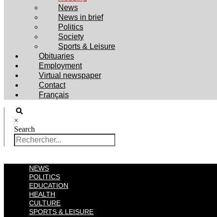
News
News in brief
Politics
Society
Sports & Leisure
Obituaries
Employment
Virtual newspaper
Contact
Français
×
Search
NEWS
POLITICS
EDUCATION
HEALTH
CULTURE
SPORTS & LEISURE