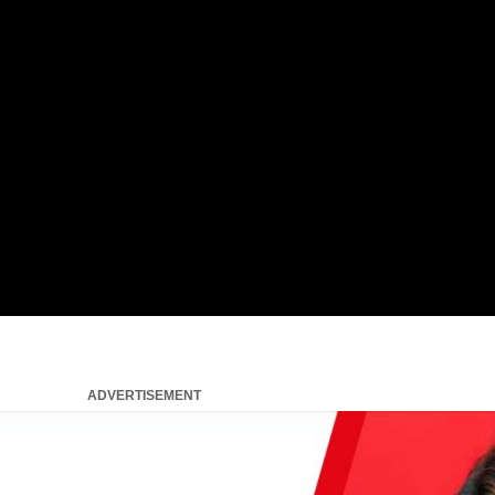
ADVERTISEMENT