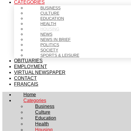
CATEGORIES
BUSINESS
CULTURE
EDUCATION
HEALTH
HOUSING
NEWS
NEWS IN BRIEF
POLITICS
SOCIETY
SPORTS & LEISURE
OBITUARIES
EMPLOYMENT
VIRTUAL NEWSPAPER
CONTACT
FRANÇAIS
Home
Categories
Business
Culture
Education
Health
Housing