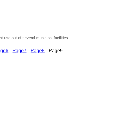
nt use out of several municipal facilities.…
age
6
Page
7
Page
8
Page
9