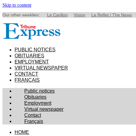
Skip to content
Our other weeklies:
Le Carillon
Vision
Le Reflet / The News
PUBLIC NOTICES
OBITUARIES
EMPLOYMENT
VIRTUAL NEWSPAPER
CONTACT
FRANÇAIS
Public notices
Obituaries
Employment
Virtual newspaper
Contact
Français
HOME