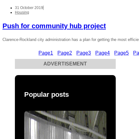
31 October 2019
Housing
Push for community hub project
Clarence-Rockland city administration has a plan for getting the most efficie
Page
1
Page
2
Page
3
Page
4
Page
5
P
ADVERTISEMENT
Popular posts