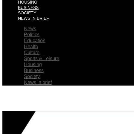
HOUSING
BUSINESS
SOCIETY
NEWS IN BRIEF
News
Politics
Education
Health
Culture
Sports & Leisure
Housing
Business
Society
News in brief