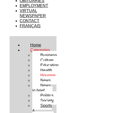
OBITUARIES
EMPLOYMENT
VIRTUAL
NEWSPAPER
CONTACT
FRANÇAIS
Home
Categories
Business
Culture
Education
Health
Housing
News
News
in brief
Politics
Society
Sports
&