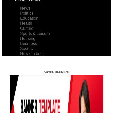
News
Politics
Education
Health
Culture
Sports & Leisure
Housing
Business
Society
News in brief
ADVERTISEMENT