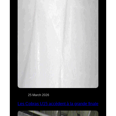
25 March 2026
Les Cobras U15 accèdent à la grande finale