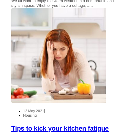
We all want to enjoy the warm weather in a comfortable and
stylish space. Whether you have a cottage, a…
13 May 2021
Housing
Tips to kick your kitchen fatigue