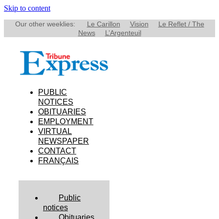
Skip to content
Our other weeklies:
Le Carillon
Vision
Le Reflet / The
News
L’Argenteuil
PUBLIC
NOTICES
OBITUARIES
EMPLOYMENT
VIRTUAL
NEWSPAPER
CONTACT
FRANÇAIS
Public
notices
Obituaries