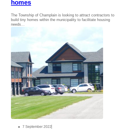
homes
The Township of Champlain is looking to attract contractors to
build tiny homes within the municipality to facilitate housing
needs…
7 September 2022