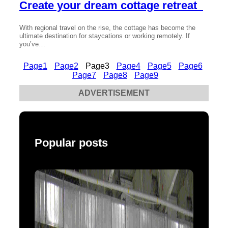
Create your dream cottage retreat
With regional travel on the rise, the cottage has become the
ultimate destination for staycations or working remotely. If
you’ve…
Page
1
Page
2
Page
3
Page
4
Page
5
Page
6
Page
7
Page
8
Page
9
ADVERTISEMENT
Popular posts