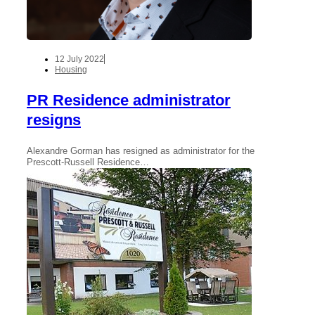
12 July 2022
Housing
PR Residence administrator
resigns
Alexandre Gorman has resigned as administrator for the
Prescott-Russell Residence…