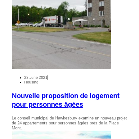
23 June 2021
Housing
Nouvelle proposition de logement
pour personnes âgées
Le conseil municipal de Hawkesbury examine un nouveau projet
de 24 appartements pour personnes âgées près de la Place
Mont…