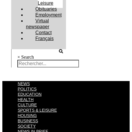
Leisure
Obituaries
Employment
Virtual
newspaper
Contact
Français
×
Search
NEWS
POLITICS
EDUCATION
HEALTH
CULTURE
SPORTS & LEISURE
HOUSING
BUSINESS
SOCIETY
NEWS IN BRIEF