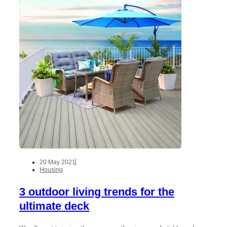
20 May 2021
Housing
3 outdoor living trends for the
ultimate deck