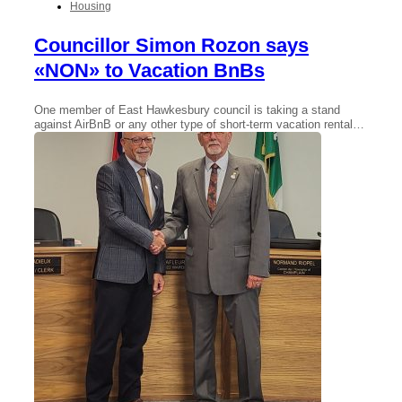
Housing
Councillor Simon Rozon says
«NON» to Vacation BnBs
One member of East Hawkesbury council is taking a stand
against AirBnB or any other type of short-term vacation rental…