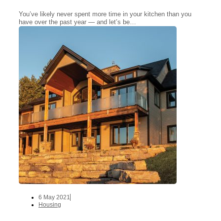
You’ve likely never spent more time in your kitchen than you
have over the past year — and let’s be…
6 May 2021
Housing