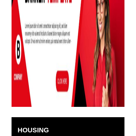
HOUSING