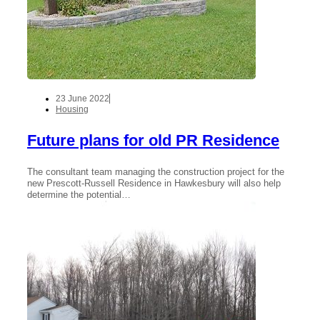
23 June 2022
Housing
Future plans for old PR Residence
The consultant team managing the construction project for the
new Prescott-Russell Residence in Hawkesbury will also help
determine the potential…