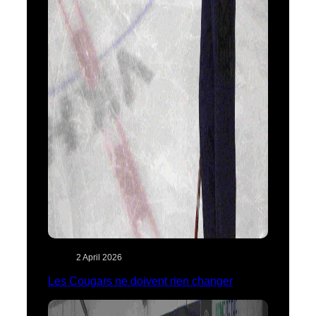
2 April 2026
Les Cougars ne doivent rien changer