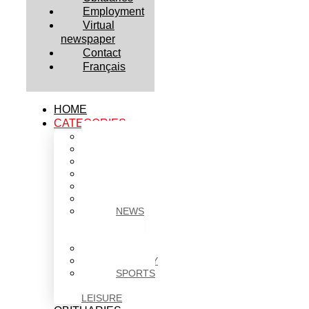
Employment
Virtual
newspaper
Contact
Français
HOME
CATEGORIES
BUSINESS
CULTURE
EDUCATION
HEALTH
HOUSING
NEWS
NEWS
IN
BRIEF
POLITICS
SOCIETY
SPORTS
&
LEISURE