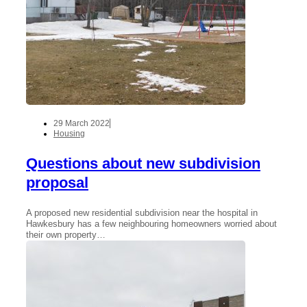
29 March 2022
Housing
Questions about new subdivision
proposal
A proposed new residential subdivision near the hospital in
Hawkesbury has a few neighbouring homeowners worried about
their own property…