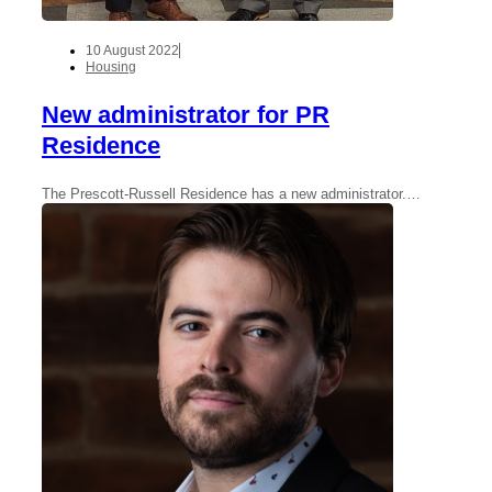
10 August 2022
Housing
New administrator for PR
Residence
The Prescott-Russell Residence has a new administrator.…