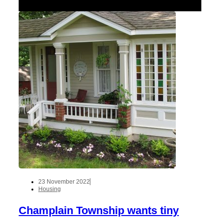
23 November 2022
Housing
Champlain Township wants tiny