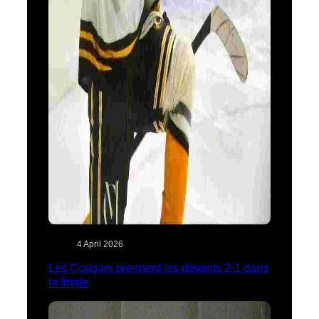
4 April 2026
Les Cougars prennent les devants 2-1 dans
la finale