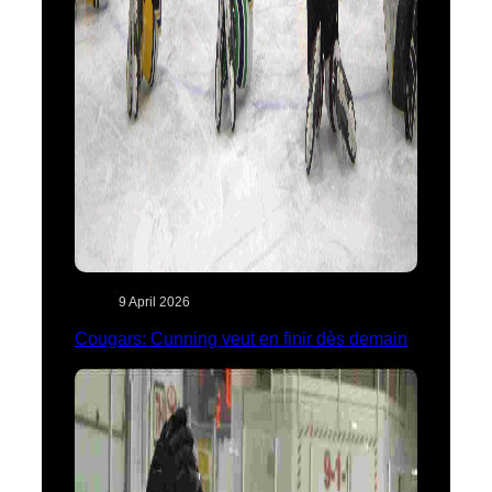
9 April 2026
Cougars: Cunning veut en finir dès demain