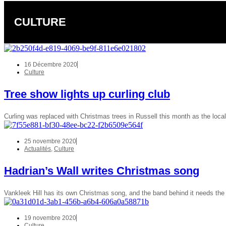
CULTURE
16 Décembre 2020
Culture
Tree show lights up curling club
Curling was replaced with Christmas trees in Russell this month as the loca
25 novembre 2020
Actualités
,
Culture
Hadrian’s Wall writes Christmas song
Vankleek Hill has its own Christmas song, and the band behind it needs t
19 novembre 2020
Culture