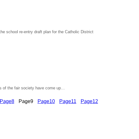
school re-entry draft plan for the Catholic District
s of the fair society have come up…
Page
8
Page
9
Page
10
Page
11
Page
12