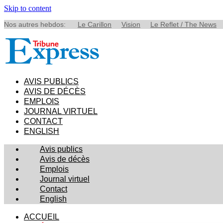
Skip to content
Nos autres hebdos:
Le Carillon
Vision
Le Reflet / The News
AVIS PUBLICS
AVIS DE DÉCÈS
EMPLOIS
JOURNAL VIRTUEL
CONTACT
ENGLISH
Avis publics
Avis de décès
Emplois
Journal virtuel
Contact
English
ACCUEIL