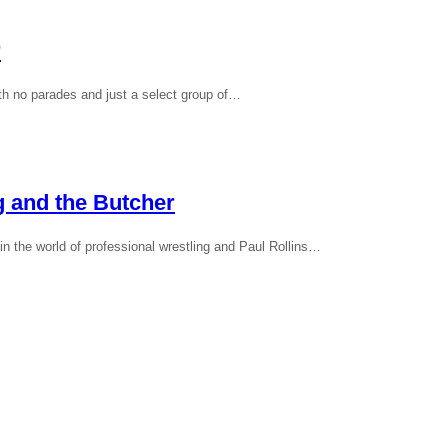
r
th no parades and just a select group of…
g and the Butcher
 the world of professional wrestling and Paul Rollins…