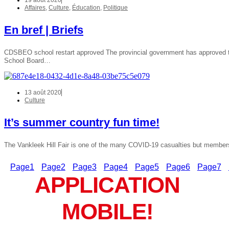
19 août 2020
Affaires
,
Culture
,
Éducation
,
Politique
En bref | Briefs
CDSBEO school restart approved The provincial government has approved the 
School Board…
13 août 2020
Culture
It’s summer country fun time!
The Vankleek Hill Fair is one of the many COVID-19 casualties but member
Page
1
Page
2
Page
3
Page
4
Page
5
Page
6
Page
7
APPLICATION
MOBILE!