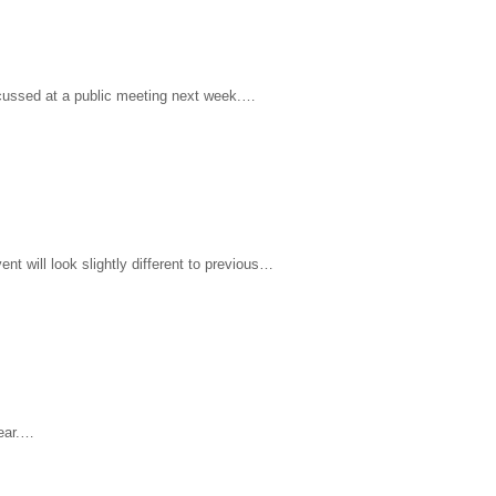
iscussed at a public meeting next week.…
ent will look slightly different to previous…
year.…