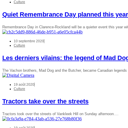
Culture
Quiet Remembrance Day planned this yea
Remembrance Day in Clarence-Rockland will be a quieter event this year wi
10 septembre 2020
Culture
Les derniers vilains: the legend of Mad Do
The Vachon brothers, Mad Dog and the Butcher, became Canadian legends in
19 août 2020
Culture
Tractors take over the streets
Tractors took over the streets of Vankleek Hill on Sunday afternoon.…