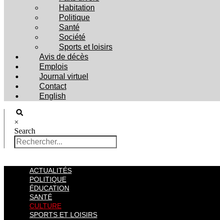
Habitation
Politique
Santé
Société
Sports et loisirs
Avis de décès
Emplois
Journal virtuel
Contact
English
×
Search
ACTUALITÉS
POLITIQUE
ÉDUCATION
SANTÉ
CULTURE
SPORTS ET LOISIRS