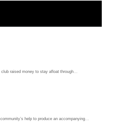
l club raised money to stay afloat through…
he community’s help to produce an accompanying…