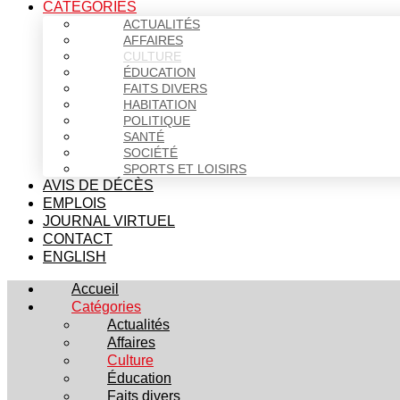
CATÉGORIES
ACTUALITÉS
AFFAIRES
CULTURE
ÉDUCATION
FAITS DIVERS
HABITATION
POLITIQUE
SANTÉ
SOCIÉTÉ
SPORTS ET LOISIRS
AVIS DE DÉCÈS
EMPLOIS
JOURNAL VIRTUEL
CONTACT
ENGLISH
Accueil
Catégories
Actualités
Affaires
Culture
Éducation
Faits divers