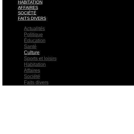
HABITATION
AFFAIRES
SOCIÉTÉ
FAITS DIVERS
Actualités
Politique
Éducation
Santé
Culture
Sports et loisirs
Habitation
Affaires
Société
Faits divers