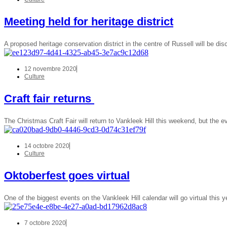
Meeting held for heritage district
A proposed heritage conservation district in the centre of Russell will be d
12 novembre 2020
Culture
Craft fair returns
The Christmas Craft Fair will return to Vankleek Hill this weekend, but the ev
14 octobre 2020
Culture
Oktoberfest goes virtual
One of the biggest events on the Vankleek Hill calendar will go virtual this 
7 octobre 2020